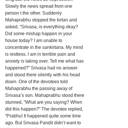
Slowly the news spread from one 
person t the other. Suddenly 
Mahaprabhu stopped the kirtan and 
asked, “Srivasa, is everything okay? 
Did some mishap happen in your 
house today? I am unable to 
concentrate in the sankirtana. My mind 
is restless. I am in terrible pain and 
anxiety is taking over. Tell me what has 
happened?” Srivasa had no answer 
and stood there silently with his head 
down. One of the devotees told 
Mahaprabhu the passing away of 
Srivasa’s son. Mahaprabhu stood there 
stunned, “What are you saying? When 
did this happen?” The devotee replied, 
“Prabhu! It happened quite some time 
ago. But Srivasa Pandit didn’t want to 