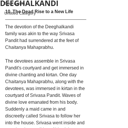
DEEGHALKANDI
Take Action
10. The Dead Rise to a New Life 
Untitled Category
The devotion of the Deeghalkandi 
family was akin to the way Srivasa 
Pandit had surrendered at the feet of 
Chaitanya Mahaprabhu. 
The devotees assemble in Srivasa 
Pandit's courtyard and get immersed in 
divine chanting and kirtan. One day 
Chaitanya Mahaprabhu, along with the 
devotees, was immersed in kirtan in the 
courtyard of Srivasa Pandit. Waves of 
divine love emanated from his body. 
Suddenly a maid came in and 
discreetly called Srivasa to follow her 
into the house. Srivasa went inside and 