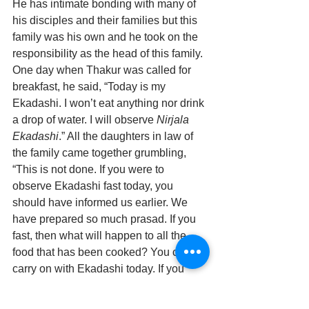
He has intimate bonding with many of 
his disciples and their families but this 
family was his own and he took on the 
responsibility as the head of this family.
One day when Thakur was called for 
breakfast, he said, “Today is my 
Ekadashi. I won’t eat anything nor drink 
a drop of water. I will observe 
Nirjala 
Ekadashi
.” All the daughters in law of 
the family came together grumbling, 
“This is not done. If you were to 
observe Ekadashi fast today, you 
should have informed us earlier. We 
have prepared so much prasad. If you 
fast, then what will happen to all the 
food that has been cooked? You cannot 
carry on with Ekadashi today. If you 
fast, then no one in the family will touch 
a morsel of rice. Of course, we cannot 