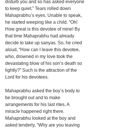
disturb you and so has asked everyone 
to keep quiet.” Tears rolled down 
Mahaprabhu’s eyes. Unable to speak, 
he started weeping like a child. “Oh! 
How great is this devotee of mine! By 
that time Mahaprabhu had already 
decide to take up sanyas. So, he cried 
aloud, “How can I leave this devotee, 
who, drowned in my love took the 
devastating blow of his son’s death so 
lightly?” Such is the attraction of the 
Lord for his devotees. 
Mahaprabhu asked the boy’s body to 
be brought out and to make 
arrangements for his last rites. A 
miracle happened right there. 
Mahaprabhu looked at the boy and 
asked tenderly, “Why are you leaving 