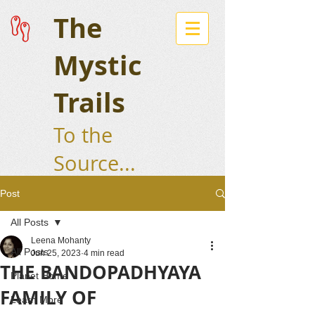
The
Mystic
Trails
To the
Source...
Post
All Posts
Leena Mohanty
All Posts
Jun 25, 2023
4 min read
THE BANDOPADHYAYA
Planet Home
FAMILY OF
Learn More