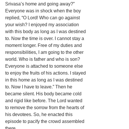
Srivasa’s home and going away?” 
Everyone was in shock when the boy 
replied, “O Lord! Who can go against 
your wish? I enjoyed my association 
with this body as long as I was destined 
to. Now the time is over. I cannot stay a 
moment longer. Free of my duties and 
responsibilities, I am going to the other 
world. Who is father and who is son? 
Everyone is attached to someone else 
to enjoy the fruits of his actions. I stayed 
in this home as long as I was destined 
to. Now I have to leave.” Then he 
became silent. His body became cold 
and rigid like before. The Lord wanted 
to remove the sorrow from the hearts of 
his devotees. So, he enacted this 
episode to pacify the crowd assembled 
there.