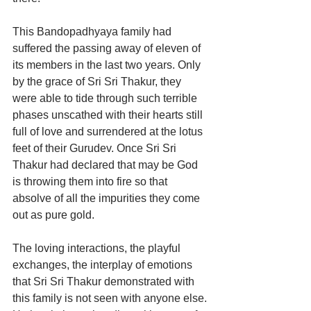
This Bandopadhyaya family had 
suffered the passing away of eleven of 
its members in the last two years. Only 
by the grace of Sri Sri Thakur, they 
were able to tide through such terrible 
phases unscathed with their hearts still 
full of love and surrendered at the lotus 
feet of their Gurudev. Once Sri Sri 
Thakur had declared that may be God 
is throwing them into fire so that 
absolve of all the impurities they come 
out as pure gold.
The loving interactions, the playful 
exchanges, the interplay of emotions 
that Sri Sri Thakur demonstrated with 
this family is not seen with anyone else. 