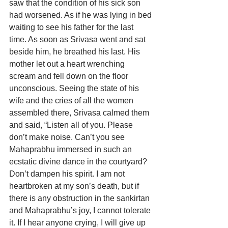
saw that the condition of his sick son 
had worsened. As if he was lying in bed 
waiting to see his father for the last 
time. As soon as Srivasa went and sat 
beside him, he breathed his last. His 
mother let out a heart wrenching 
scream and fell down on the floor 
unconscious. Seeing the state of his 
wife and the cries of all the women 
assembled there, Srivasa calmed them 
and said, “Listen all of you. Please 
don’t make noise. Can’t you see 
Mahaprabhu immersed in such an 
ecstatic divine dance in the courtyard? 
Don’t dampen his spirit. I am not 
heartbroken at my son’s death, but if 
there is any obstruction in the sankirtan 
and Mahaprabhu’s joy, I cannot tolerate 
it. If I hear anyone crying, I will give up 