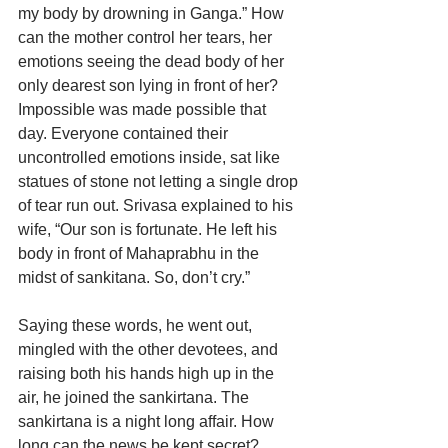
my body by drowning in Ganga.” How 
can the mother control her tears, her 
emotions seeing the dead body of her 
only dearest son lying in front of her? 
Impossible was made possible that 
day. Everyone contained their 
uncontrolled emotions inside, sat like 
statues of stone not letting a single drop 
of tear run out. Srivasa explained to his 
wife, “Our son is fortunate. He left his 
body in front of Mahaprabhu in the 
midst of sankitana. So, don’t cry.”
Saying these words, he went out, 
mingled with the other devotees, and 
raising both his hands high up in the 
air, he joined the sankirtana. The 
sankirtana is a night long affair. How 
long can the news be kept secret? 