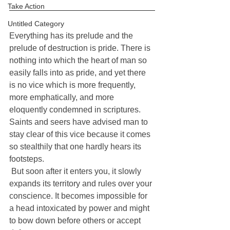
Take Action
Untitled Category
Everything has its prelude and the 
prelude of destruction is pride. There is 
nothing into which the heart of man so 
easily falls into as pride, and yet there 
is no vice which is more frequently, 
more emphatically, and more 
eloquently condemned in scriptures. 
Saints and seers have advised man to 
stay clear of this vice because it comes 
so stealthily that one hardly hears its 
footsteps. 
 But soon after it enters you, it slowly 
expands its territory and rules over your 
conscience. It becomes impossible for 
a head intoxicated by power and might 
to bow down before others or accept 