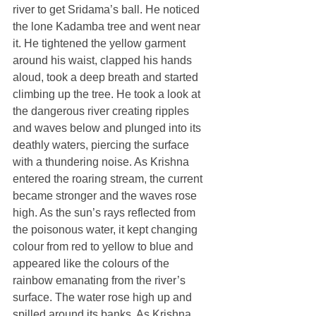
river to get Sridama’s ball. He noticed 
the lone Kadamba tree and went near 
it. He tightened the yellow garment 
around his waist, clapped his hands 
aloud, took a deep breath and started 
climbing up the tree. He took a look at 
the dangerous river creating ripples 
and waves below and plunged into its 
deathly waters, piercing the surface 
with a thundering noise. As Krishna 
entered the roaring stream, the current 
became stronger and the waves rose 
high. As the sun’s rays reflected from 
the poisonous water, it kept changing 
colour from red to yellow to blue and 
appeared like the colours of the 
rainbow emanating from the river’s 
surface. The water rose high up and 
spilled around its banks. As Krishna 