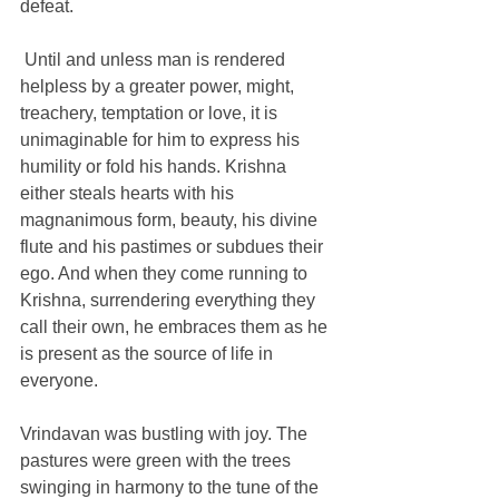
defeat. 
 Until and unless man is rendered 
helpless by a greater power, might, 
treachery, temptation or love, it is 
unimaginable for him to express his 
humility or fold his hands. Krishna 
either steals hearts with his 
magnanimous form, beauty, his divine 
flute and his pastimes or subdues their 
ego. And when they come running to 
Krishna, surrendering everything they 
call their own, he embraces them as he 
is present as the source of life in 
everyone.
Vrindavan was bustling with joy. The 
pastures were green with the trees 
swinging in harmony to the tune of the 