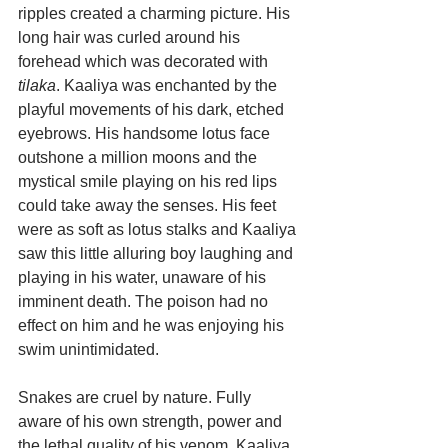
ripples created a charming picture. His 
long hair was curled around his 
forehead which was decorated with
tilaka
. Kaaliya was enchanted by the 
playful movements of his dark, etched 
eyebrows. His handsome lotus face 
outshone a million moons and the 
mystical smile playing on his red lips 
could take away the senses. His feet 
were as soft as lotus stalks and Kaaliya 
saw this little alluring boy laughing and 
playing in his water, unaware of his 
imminent death. The poison had no 
effect on him and he was enjoying his 
swim unintimidated.
Snakes are cruel by nature. Fully 
aware of his own strength, power and 
the lethal quality of his venom, Kaaliya 