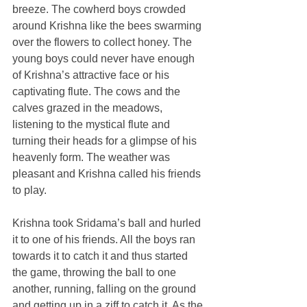
breeze. The cowherd boys crowded 
around Krishna like the bees swarming 
over the flowers to collect honey. The 
young boys could never have enough 
of Krishna’s attractive face or his 
captivating flute. The cows and the 
calves grazed in the meadows, 
listening to the mystical flute and 
turning their heads for a glimpse of his 
heavenly form. The weather was 
pleasant and Krishna called his friends 
to play.
Krishna took Sridama’s ball and hurled 
it to one of his friends. All the boys ran 
towards it to catch it and thus started 
the game, throwing the ball to one 
another, running, falling on the ground 
and getting up in a ziff to catch it. As the 