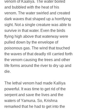
venom of Kaaliya. The water boiled 
and bubbled with the heat of his 
venom. The water swirled and created 
dark waves that shaped up a horrifying 
sight. Not a single creature was able to 
survive in that water. Even the birds 
flying high above that waterway were 
pulled down by the envelope of 
poisonous gas. The wind that touched 
the waves of that deadly rill carried forth 
the venom causing the trees and other 
life forms around the river to dry up and 
die.
The lethal venom had made Kalliya 
powerful. It was time to get rid of the 
serpent and save the lives and the 
waters of Yamuna. So, Krishna 
remarked that he had to get into the 