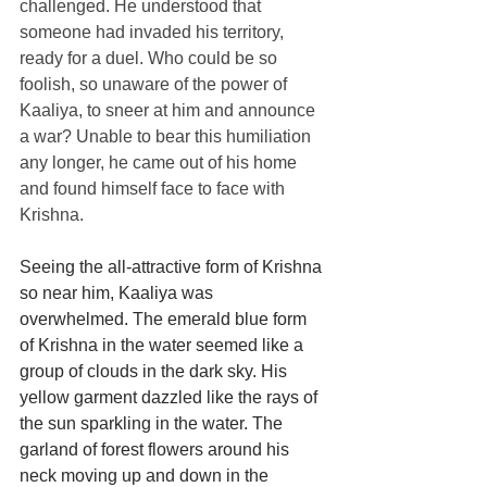
challenged. He understood that 
someone had invaded his territory, 
ready for a duel. Who could be so 
foolish, so unaware of the power of 
Kaaliya, to sneer at him and announce 
a war? Unable to bear this humiliation 
any longer, he came out of his home 
and found himself face to face with 
Krishna.
Seeing the all-attractive form of Krishna 
so near him, Kaaliya was 
overwhelmed. The emerald blue form 
of Krishna in the water seemed like a 
group of clouds in the dark sky. His 
yellow garment dazzled like the rays of 
the sun sparkling in the water. The 
garland of forest flowers around his 
neck moving up and down in the 