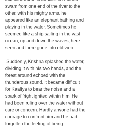
swam from one end of the river to the 
other, with his mighty arms, he 
appeared like an elephant bathing and 
playing in the water. Sometimes he 
seemed like a ship sailing in the vast 
ocean, up and down the waves, here 
seen and there gone into oblivion. 
 Suddenly, Krishna splashed the water, 
dividing it with his two hands, and the 
forest around echoed with the 
thunderous sound. It became difficult 
for Kaaliya to bear the noise and a 
spark of fright ignited within him. He 
had been ruling over the water without 
care or concern. Hardly anyone had the 
courage to confront him and he had 
forgotten the feeling of being 