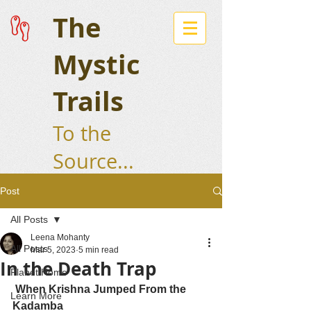
The
Mystic
Trails
To the
Source...
Post
All Posts
Leena Mohanty
All Posts
Mar 5, 2023
5 min read
In the Death Trap
Planet Home
 When Krishna Jumped From the 
Learn More
Kadamba