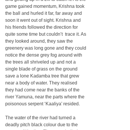
game gained momentum, Krishna took 
the ball and hurled it far, far away and 
soon it went out of sight. Krishna and 
his friends followed the direction for 
quite some time but couldn’t  trace it. As 
they looked around, they saw the 
greenery was long gone and they could 
notice the dense grey fog around with 
the trees all shriveled up and not a 
single blade of grass on the ground 
save a lone Kadamba tree that grew 
near a body of water. They realised 
they had come near the banks of the 
river Yamuna, near the parts where the 
poisonous serpent ‘Kaaliya’ resided.
The water of the river had turned a 
deadly pitch black colour due to the 