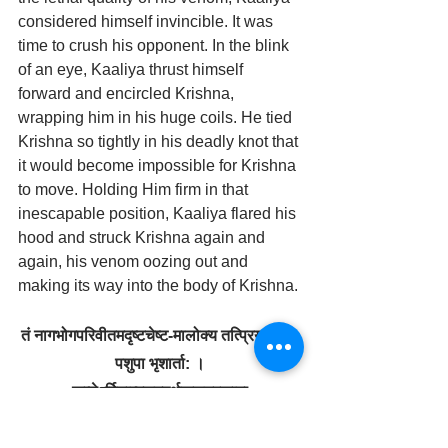
considered himself invincible. It was 
time to crush his opponent. In the blink 
of an eye, Kaaliya thrust himself 
forward and encircled Krishna, 
wrapping him in his huge coils. He tied 
Krishna so tightly in his deadly knot that 
it would become impossible for Krishna 
to move. Holding Him firm in that 
inescapable position, Kaaliya flared his 
hood and struck Krishna again and 
again, his venom oozing out and 
making its way into the body of Krishna.
तं नागभोगपरिवीतमद‍ृष्टचेष्ट-मालोक्य तत्प्रियसखा: 
पशुपा भृशार्ता: ।
 कृष्णेऽर्पितात्मसुहृदर्थकलत्रकामा 
दु:खानुशोकभयमूढधियो निपेतु: ॥ 
taṁ nāga-bhoga-parivītam adṛṣṭa-