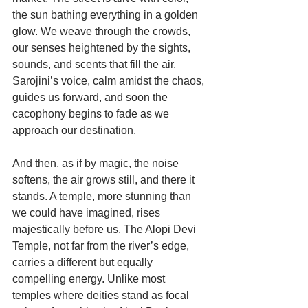
the sun bathing everything in a golden 
glow. We weave through the crowds, 
our senses heightened by the sights, 
sounds, and scents that fill the air. 
Sarojini’s voice, calm amidst the chaos, 
guides us forward, and soon the 
cacophony begins to fade as we 
approach our destination.
And then, as if by magic, the noise 
softens, the air grows still, and there it 
stands. A temple, more stunning than 
we could have imagined, rises 
majestically before us. The Alopi Devi 
Temple, not far from the river’s edge, 
carries a different but equally 
compelling energy. Unlike most 
temples where deities stand as focal 