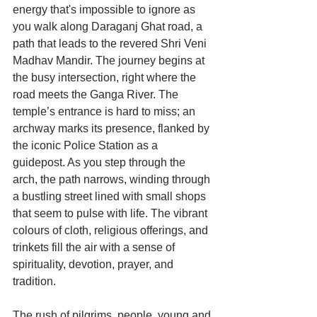
energy that's impossible to ignore as 
you walk along Daraganj Ghat road, a 
path that leads to the revered Shri Veni 
Madhav Mandir. The journey begins at 
the busy intersection, right where the 
road meets the Ganga River. The 
temple’s entrance is hard to miss; an 
archway marks its presence, flanked by 
the iconic Police Station as a 
guidepost. As you step through the 
arch, the path narrows, winding through 
a bustling street lined with small shops 
that seem to pulse with life. The vibrant 
colours of cloth, religious offerings, and 
trinkets fill the air with a sense of 
spirituality, devotion, prayer, and 
tradition.
The rush of pilgrims, people, young and 