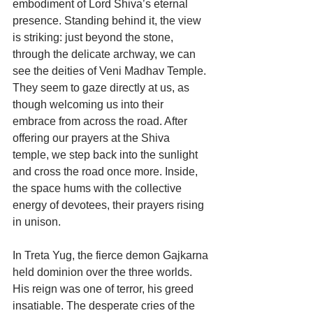
embodiment of Lord Shiva’s eternal 
presence. Standing behind it, the view 
is striking: just beyond the stone, 
through the delicate archway, we can 
see the deities of Veni Madhav Temple. 
They seem to gaze directly at us, as 
though welcoming us into their 
embrace from across the road. After 
offering our prayers at the Shiva 
temple, we step back into the sunlight 
and cross the road once more. Inside, 
the space hums with the collective 
energy of devotees, their prayers rising 
in unison.
In Treta Yug, the fierce demon Gajkarna 
held dominion over the three worlds. 
His reign was one of terror, his greed 
insatiable. The desperate cries of the 