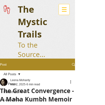
The
Mystic
Trails
To the
Source...
Post
All Posts
Leena Mohanty
All Posts
Mar 2, 2025
6 min read
The Great Convergence -
Planet Home
A Maha Kumbh Memoir
Learn More