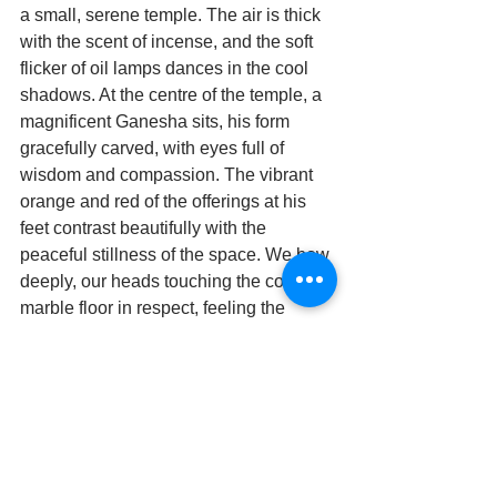
a small, serene temple. The air is thick 
with the scent of incense, and the soft 
flicker of oil lamps dances in the cool 
shadows. At the centre of the temple, a 
magnificent Ganesha sits, his form 
gracefully carved, with eyes full of 
wisdom and compassion. The vibrant 
orange and red of the offerings at his 
feet contrast beautifully with the 
peaceful stillness of the space. We bow 
deeply, our heads touching the cool 
marble floor in respect, feeling the 
calmness of the temple seep into us. 
After a moment of quiet reverence, we 
rise and step inside, the energy of the 
sacred space wrapping around us like 
a warm embrace.The wooden cradle 
sits at the center, swaying gently as if in 
rhythm with the divine energy that fills 