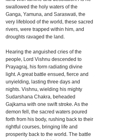
swallowed the holy waters of the 
Ganga, Yamuna, and Saraswati, the 
very lifeblood of the world, these sacred 
rivers, were trapped within him, and 
droughts ravaged the land.
Hearing the anguished cries of the 
people, Lord Vishnu descended to 
Prayagraj, his form radiating divine 
light. A great battle ensued, fierce and 
unyielding, lasting three days and 
nights. Vishnu, wielding his mighty 
Sudarshana Chakra, beheaded 
Gajkarna with one swift stroke. As the 
demon fell, the sacred waters poured 
forth from his body, rushing back to their 
rightful courses, bringing life and 
prosperity back to the world. The battle 