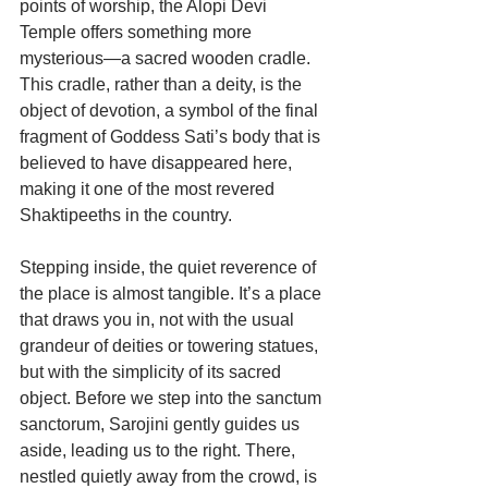
points of worship, the Alopi Devi 
Temple offers something more 
mysterious—a sacred wooden cradle. 
This cradle, rather than a deity, is the 
object of devotion, a symbol of the final 
fragment of Goddess Sati’s body that is 
believed to have disappeared here, 
making it one of the most revered 
Shaktipeeths in the country.
Stepping inside, the quiet reverence of 
the place is almost tangible. It’s a place 
that draws you in, not with the usual 
grandeur of deities or towering statues, 
but with the simplicity of its sacred 
object. Before we step into the sanctum 
sanctorum, Sarojini gently guides us 
aside, leading us to the right. There, 
nestled quietly away from the crowd, is 