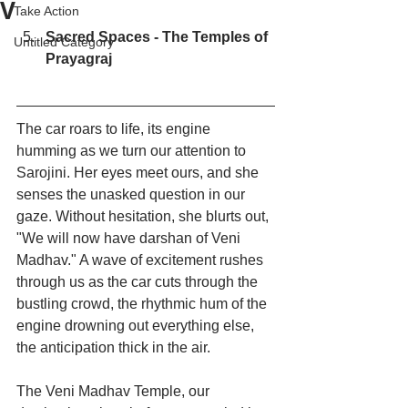
V
Take Action
Sacred Spaces - The Temples of 
Untitled Category
Prayagraj
The car roars to life, its engine 
humming as we turn our attention to 
Sarojini. Her eyes meet ours, and she 
senses the unasked question in our 
gaze. Without hesitation, she blurts out, 
"We will now have darshan of Veni 
Madhav." A wave of excitement rushes 
through us as the car cuts through the 
bustling crowd, the rhythmic hum of the 
engine drowning out everything else, 
the anticipation thick in the air.
The Veni Madhav Temple, our 