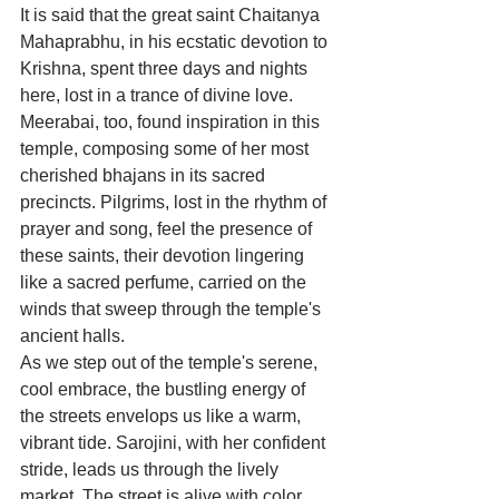
It is said that the great saint Chaitanya 
Mahaprabhu, in his ecstatic devotion to 
Krishna, spent three days and nights 
here, lost in a trance of divine love. 
Meerabai, too, found inspiration in this 
temple, composing some of her most 
cherished bhajans in its sacred 
precincts. Pilgrims, lost in the rhythm of 
prayer and song, feel the presence of 
these saints, their devotion lingering 
like a sacred perfume, carried on the 
winds that sweep through the temple's 
ancient halls.
As we step out of the temple's serene, 
cool embrace, the bustling energy of 
the streets envelops us like a warm, 
vibrant tide. Sarojini, with her confident 
stride, leads us through the lively 
market. The street is alive with color, 