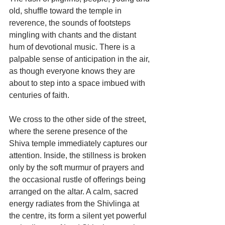
old, shuffle toward the temple in 
reverence, the sounds of footsteps 
mingling with chants and the distant 
hum of devotional music. There is a 
palpable sense of anticipation in the air, 
as though everyone knows they are 
about to step into a space imbued with 
centuries of faith.
We cross to the other side of the street, 
where the serene presence of the 
Shiva temple immediately captures our 
attention. Inside, the stillness is broken 
only by the soft murmur of prayers and 
the occasional rustle of offerings being 
arranged on the altar. A calm, sacred 
energy radiates from the Shivlinga at 
the centre, its form a silent yet powerful 