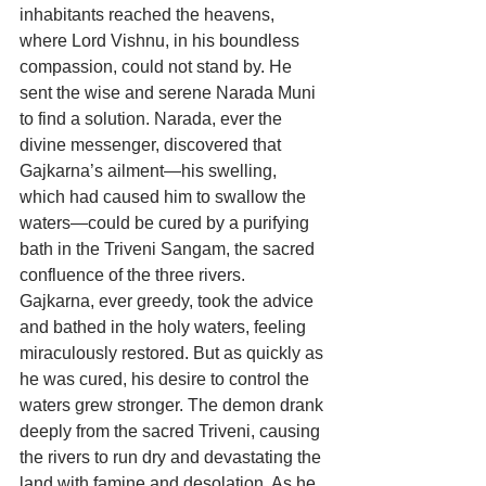
inhabitants reached the heavens, 
where Lord Vishnu, in his boundless 
compassion, could not stand by. He 
sent the wise and serene Narada Muni 
to find a solution. Narada, ever the 
divine messenger, discovered that 
Gajkarna’s ailment—his swelling, 
which had caused him to swallow the 
waters—could be cured by a purifying 
bath in the Triveni Sangam, the sacred 
confluence of the three rivers. 
Gajkarna, ever greedy, took the advice 
and bathed in the holy waters, feeling 
miraculously restored. But as quickly as 
he was cured, his desire to control the 
waters grew stronger. The demon drank 
deeply from the sacred Triveni, causing 
the rivers to run dry and devastating the 
land with famine and desolation. As he 