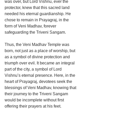
was over, but Lord Vishnu, ever the 
protector, knew that this sacred land 
needed his eternal guardianship. He 
chose to remain in Prayagraj, in the 
form of Veni Madhav, forever 
safeguarding the Triveni Sangam.
Thus, the Veni Madhav Temple was 
born, not just as a place of worship, but 
as a symbol of divine protection and 
triumph over evil. It became an integral 
part of the city, a symbol of Lord 
Vishnu’s eternal presence. Here, in the 
heart of Prayagraj, devotees seek the 
blessings of Veni Madhav, knowing that 
their journey to the Triveni Sangam 
would be incomplete without first 
offering their prayers at his feet.