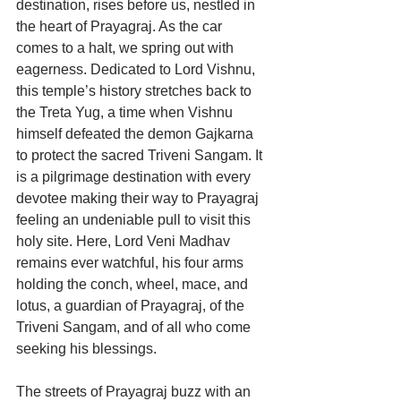
destination, rises before us, nestled in 
the heart of Prayagraj. As the car 
comes to a halt, we spring out with 
eagerness. Dedicated to Lord Vishnu, 
this temple’s history stretches back to 
the Treta Yug, a time when Vishnu 
himself defeated the demon Gajkarna 
to protect the sacred Triveni Sangam. It 
is a pilgrimage destination with every 
devotee making their way to Prayagraj 
feeling an undeniable pull to visit this 
holy site. Here, Lord Veni Madhav 
remains ever watchful, his four arms 
holding the conch, wheel, mace, and 
lotus, a guardian of Prayagraj, of the 
Triveni Sangam, and of all who come 
seeking his blessings.
The streets of Prayagraj buzz with an 