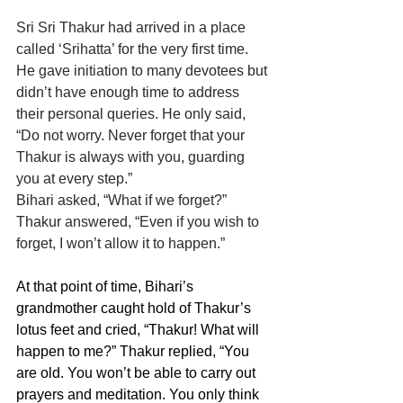
Sri Sri Thakur had arrived in a place 
called ‘Srihatta’ for the very first time. 
He gave initiation to many devotees but 
didn’t have enough time to address 
their personal queries. He only said, 
“Do not worry. Never forget that your 
Thakur is always with you, guarding 
you at every step.”
Bihari asked, “What if we forget?”
Thakur answered, “Even if you wish to 
forget, I won’t allow it to happen.”
At that point of time, Bihari’s 
grandmother caught hold of Thakur’s 
lotus feet and cried, “Thakur! What will 
happen to me?” Thakur replied, “You 
are old. You won’t be able to carry out 
prayers and meditation. You only think 