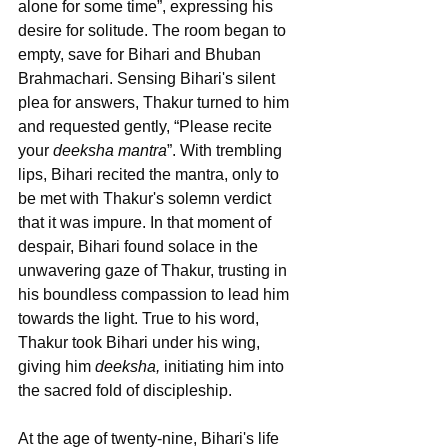
alone for some time”, expressing his 
desire for solitude. The room began to 
empty, save for Bihari and Bhuban 
Brahmachari. Sensing Bihari's silent 
plea for answers, Thakur turned to him 
and requested gently, “Please recite 
your 
deeksha mantra
”. With trembling 
lips, Bihari recited the mantra, only to 
be met with Thakur's solemn verdict 
that it was impure. In that moment of 
despair, Bihari found solace in the 
unwavering gaze of Thakur, trusting in 
his boundless compassion to lead him 
towards the light. True to his word, 
Thakur took Bihari under his wing, 
giving him 
deeksha,
 initiating him into 
the sacred fold of discipleship.
At the age of twenty-nine, Bihari's life 