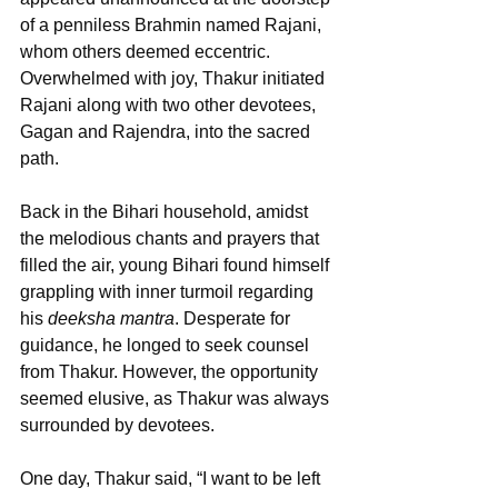
of a penniless Brahmin named Rajani, 
whom others deemed eccentric. 
Overwhelmed with joy, Thakur initiated 
Rajani along with two other devotees, 
Gagan and Rajendra, into the sacred 
path. 
Back in the Bihari household, amidst 
the melodious chants and prayers that 
filled the air, young Bihari found himself 
grappling with inner turmoil regarding 
his 
deeksha mantra
. Desperate for 
guidance, he longed to seek counsel 
from Thakur. However, the opportunity 
seemed elusive, as Thakur was always 
surrounded by devotees.
One day, Thakur said, “I want to be left 