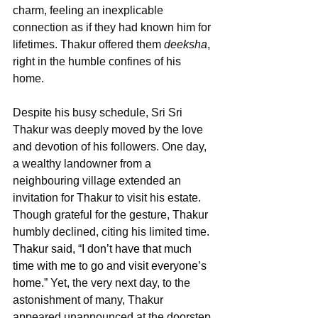
charm, feeling an inexplicable 
connection as if they had known him for 
lifetimes. Thakur offered them 
deeksha
, 
right in the humble confines of his 
home.
Despite his busy schedule, Sri Sri 
Thakur was deeply moved by the love 
and devotion of his followers. One day, 
a wealthy landowner from a 
neighbouring village extended an 
invitation for Thakur to visit his estate. 
Though grateful for the gesture, Thakur 
humbly declined, citing his limited time. 
Thakur said, “I don’t have that much 
time with me to go and visit everyone’s 
home.” 
Yet, the very next day, to the 
astonishment of many, Thakur 
appeared unannounced at the doorstep 