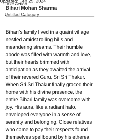
Updated:
Feb 25, 2024
Take Action
Bihari Mohan Sharma
Untitled Category
Bihari’s family lived in a quaint village 
nestled amidst rolling hills and 
meandering streams. Their humble 
abode was filled with warmth and love, 
but their hearts brimmed with 
anticipation as they awaited the arrival 
of their revered Guru, Sri Sri Thakur. 
When Sri Sri Thakur finally graced their 
home with his divine presence, the 
entire Bihari family was overcome with 
joy. His aura, like a radiant halo, 
enveloped everyone in a sense of 
serenity and belonging. Close relatives 
who came to pay their respects found 
themselves spellbound by his ethereal 