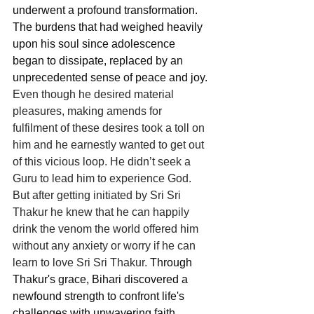
underwent a profound transformation. 
The burdens that had weighed heavily 
upon his soul since adolescence 
began to dissipate, replaced by an 
unprecedented sense of peace and joy. 
Even though he desired material 
pleasures, making amends for 
fulfilment of these desires took a toll on 
him and he earnestly wanted to get out 
of this vicious loop. He didn’t seek a 
Guru to lead him to experience God. 
But after getting initiated by Sri Sri 
Thakur he knew that he can happily 
drink the venom the world offered him 
without any anxiety or worry if he can 
learn to love Sri Sri Thakur. 
Through 
Thakur's grace, Bihari discovered a 
newfound strength to confront life's 
challenges with unwavering faith.