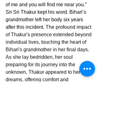
of me and you will find me near you.” 
Sri Sri Thakur kept his word. Bihari’s 
grandmother left her body six years 
after this incident. 
The profound impact 
of Thakur's presence extended beyond 
individual lives, touching the heart of 
Bihari's grandmother in her final days. 
As she lay bedridden, her soul 
preparing for its journey into the 
unknown, Thakur appeared to her in 
dreams, offering comfort and 
reassurance. She recounted one of her 
dreams where she saw Yamaduta (the 
apostles of death) come to take her 
away. At that same instant Sri Sri 
Thakur appeared with his devotees and 
drove them away, holding her hand and 
taking her to Kokilamukh Matha. In her 
final moments, surrounded by the 