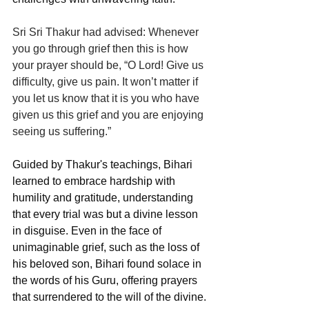
Sri Sri Thakur had advised: Whenever 
you go through grief then this is how 
your prayer should be, “O Lord! Give us 
difficulty, give us pain. It won’t matter if 
you let us know that it is you who have 
given us this grief and you are enjoying 
seeing us suffering.”
Guided by Thakur's teachings, Bihari 
learned to embrace hardship with 
humility and gratitude, understanding 
that every trial was but a divine lesson 
in disguise. Even in the face of 
unimaginable grief, such as the loss of 
his beloved son, Bihari found solace in 
the words of his Guru, offering prayers 
that surrendered to the will of the divine.