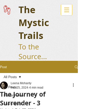
The
Mystic
Trails
To the
Source...
Post
All Posts
Leena Mohanty
All Posts
Feb 25, 2024
4 min read
The Journey of
Planet Home
Surrender - 3
Learn More