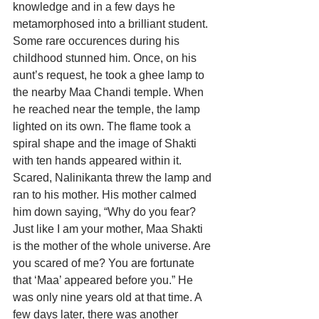
knowledge and in a few days he 
metamorphosed into a brilliant student. 
Some rare occurences during his 
childhood stunned him. Once, on his 
aunt’s request, he took a ghee lamp to 
the nearby Maa Chandi temple. When 
he reached near the temple, the lamp 
lighted on its own. The flame took a 
spiral shape and the image of Shakti 
with ten hands appeared within it. 
Scared, Nalinikanta threw the lamp and 
ran to his mother. His mother calmed 
him down saying, “Why do you fear? 
Just like I am your mother, Maa Shakti 
is the mother of the whole universe. Are 
you scared of me? You are fortunate 
that ‘Maa’ appeared before you.” He 
was only nine years old at that time. A 
few days later, there was another 