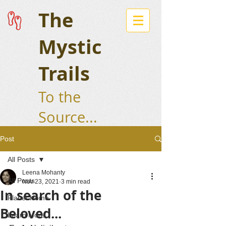
The
Mystic
Trails
To the
Source...
Post
All Posts
Leena Mohanty
All Posts
Nov 23, 2021
3 min read
In search of the
Planet Home
Beloved...
Learn More