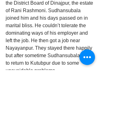
the District Board of Dinajpur, the estate 
of Rani Rashmoni. Sudhansubala 
joined him and his days passed on in 
marital bliss. He couldn’t tolerate the 
dominating ways of his employer and 
left the job. He then got a job near 
Nayayanpur. They stayed there happily 
but after sometime Sudhansubala had 
to return to Kutubpur due to some 
unavoidable problems.
As the workload slowly reduced , 
Nalinikanta, tired from the days work, 
felt himself slowly falling asleep   
 As he groggily raised his head from the 
desk, he came face to face with the 
shimmering figure of his wife.