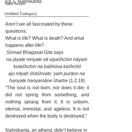
Ep.1- Nalinikanta
Take Action
Untitled Category
Aren’t we all fascinated by these 
questions:
What is life? What is death? And what 
happens after life? 
Srimad Bhagavat Gita
 says 
na jāyate mriyate vā vipaśhchin nāyaṁ 
kutaśhchin na babhūva kaśhchit
ajo nityaḥ śhāśhvato ’yaṁ purāṇo na 
hanyate hanyamāne śharīre 
(1.2.18)
“The soul is not born, nor does it die; it 
did not spring from something, and 
nothing sprang from it. It is unborn, 
eternal, immortal, and ageless. It is not 
destroyed when the body is destroyed.” 
Nalinikanta, an atheist, didn’t believe in 