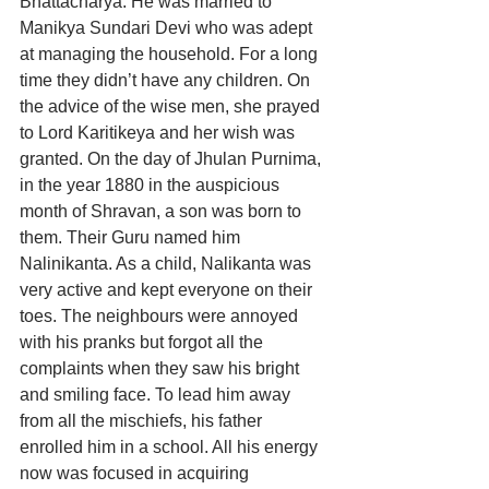
Bhattacharya. He was married to 
Manikya Sundari Devi who was adept 
at managing the household. For a long 
time they didn’t have any children. On 
the advice of the wise men, she prayed 
to Lord Karitikeya and her wish was 
granted. On the day of Jhulan Purnima, 
in the year 1880 in the auspicious 
month of Shravan, a son was born to 
them. Their Guru named him 
Nalinikanta. As a child, Nalikanta was 
very active and kept everyone on their 
toes. The neighbours were annoyed 
with his pranks but forgot all the 
complaints when they saw his bright 
and smiling face. To lead him away 
from all the mischiefs, his father 
enrolled him in a school. All his energy 
now was focused in acquiring 