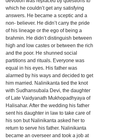
devotion was replaced by questions to 
which he couldn’t get any satisfying 
answers. He became a sceptic and a 
non- believer. He didn’t carry the pride 
of his lineage or the ego of being a 
brahmin. He didn’t distinguish between 
high and low castes or between the rich 
and the poor. He shunned social 
partitions and rituals. Everyone was 
equal in his eyes. His father was 
alarmed by his ways and decided to get 
him married. Nalinikanta tied the knot 
with Sudhansubala Devi, the daughter 
of Late Vaidyanath Mukhopadhyaya of 
Halisahar. After the wedding his father 
sent his daughter in law to take care of 
his son but Nalinikanta asked her to 
return to serve his father. Nalinikanta 
became an overseer and took a job at 