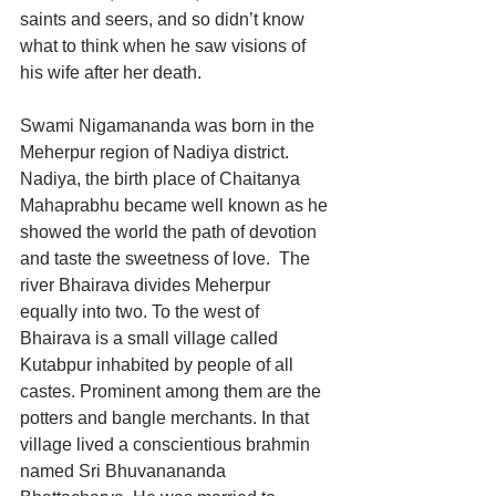
saints and seers, and so didn’t know 
what to think when he saw visions of 
his wife after her death. 
Swami Nigamananda was born in the 
Meherpur region of Nadiya district. 
Nadiya, the birth place of Chaitanya 
Mahaprabhu became well known as he 
showed the world the path of devotion 
and taste the sweetness of love.  The 
river Bhairava divides Meherpur 
equally into two. To the west of 
Bhairava is a small village called 
Kutabpur inhabited by people of all 
castes. Prominent among them are the 
potters and bangle merchants. In that 
village lived a 
conscientious 
brahmin 
named Sri Bhuvanananda 