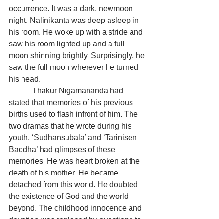
occurrence. It was a dark, newmoon 
night. Nalinikanta was deep asleep in 
his room. He woke up with a stride and 
saw his room lighted up and a full 
moon shinning brightly. Surprisingly, he 
saw the full moon wherever he turned 
his head.
            Thakur Nigamananda had 
stated that memories of his previous 
births used to flash infront of him. The 
two dramas that he wrote during his 
youth, ‘Sudhansubala’ and ‘Tarinisen 
Baddha’ had glimpses of these 
memories. He was heart broken at the 
death of his mother. He became 
detached from this world. He doubted 
the existence of God and the world 
beyond. The childhood innocence and 