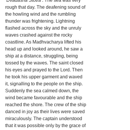
‘Dvadasha Stotra’
. The sea was very 
rough that day. The deafening sound of 
the howling wind and the rumbling 
thunder was frightening. Lightning 
flashed across the sky and the unruly 
waves crashed against the rocky 
coastline. As Madhvacharya lifted his 
head up and looked around, he saw a 
ship at a distance, struggling, being 
tossed by the waves. The saint closed 
his eyes and prayed to the Lord. Then 
he took his upper garment and waved 
it, signalling to the people on the ship. 
Suddenly the sea calmed down, the 
wind became favourable and the ship 
reached the shore. The crew of the ship 
danced in joy as their lives were saved 
miraculously. The captain understood 
that it was possible only by the grace of 