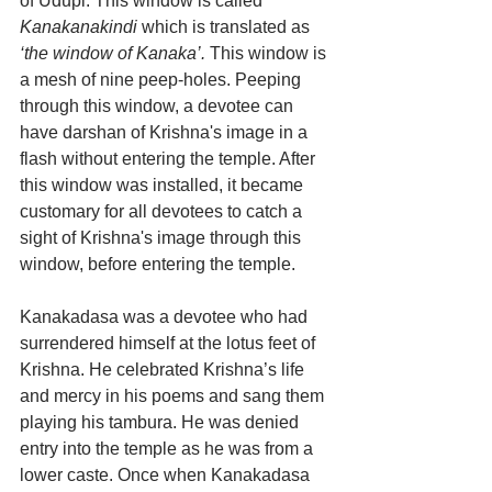
of Udupi. This window is called
Kanakanakindi
 which is translated as 
‘the window of Kanaka’.
 This window is 
a mesh of nine peep-holes. Peeping 
through this window, a devotee can 
have darshan of Krishna's image in a 
flash without entering the temple. After 
this window was installed, it became 
customary for all devotees to catch a 
sight of Krishna's image through this 
window, before entering the temple.
Kanakadasa was a devotee who had 
surrendered himself at the lotus feet of 
Krishna. He celebrated Krishna’s life 
and mercy in his poems and sang them 
playing his tambura. He was denied 
entry into the temple as he was from a 
lower caste. Once when Kanakadasa 