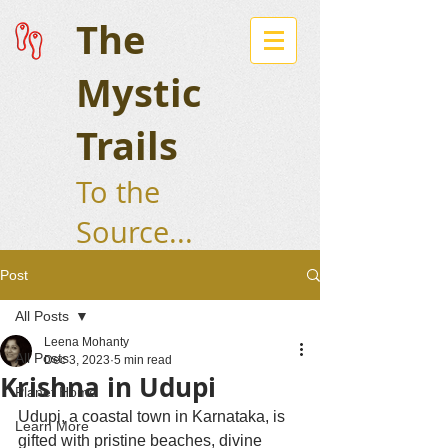
The
Mystic
Trails
To the
Source...
Post
All Posts
Leena Mohanty
All Posts
Dec 3, 2023
5 min read
Krishna in Udupi
Planet Home
Udupi, a coastal town in Karnataka, is 
Learn More
gifted with pristine beaches, divine 