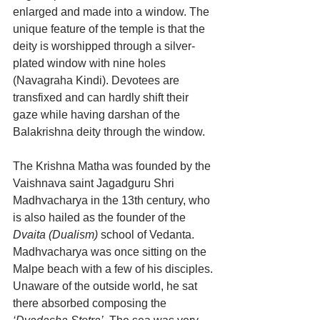
enlarged and made into a window. The 
unique feature of the temple is that the 
deity is worshipped through a silver-
plated window with nine holes 
(Navagraha Kindi). Devotees are 
transfixed and can hardly shift their 
gaze while having darshan of the 
Balakrishna deity through the window. 
The Krishna Matha was founded by the 
Vaishnava saint Jagadguru Shri 
Madhvacharya in the 13th century, who 
is also hailed as the founder of the 
Dvaita (Dualism)
 school of Vedanta. 
Madhvacharya was once sitting on the 
Malpe beach with a few of his disciples. 
Unaware of the outside world, he sat 
there absorbed composing the 