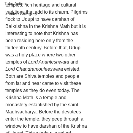
Take Action
temples, rich heritage and cultural 
traditions that add to its charm. Pilgrims 
Untitled Category
flock to Udupi to have darshan of 
Balkrishna in the Krishna Math but it is 
interesting to note that Krishna has 
been residing here only from the 
thirteenth century. Before that, Udupi 
was a holy place where two other 
temples of 
Lord Ananteshwara
 and 
Lord Chandramouleeswara
 existed. 
Both are Shiva temples and people 
from far and near came to visit these 
temples as they do even today. T
he 
Krishna Math is a temple and 
monastery established by the saint 
Madhvacharya. 
Before the devotees 
enter the temple, they peep through a 
window to have darshan of the Krishna 