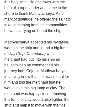
this holy saint. He got down with the 
help of a rope ladder and came to the 
shore to thank Madhvacharya. As a 
mark of gratitude, he offered the saint to 
take something from the commodities 
he was carrying on board the ship.
Madhvacharya accepted his invitation, 
went up the ship and found a big lump 
of clay 
(Gopi Chandana)
 which this 
merchant had put into his ship as 
ballast when he commenced his 
journey from Gujarat. Madhvacharya 
intuitively knew that this was meant for 
him and told the merchant that he 
would take this big lump of clay. The 
merchant was happy since removing 
this lump of clay would also lighten the 
ship and help it to move with the tide. 