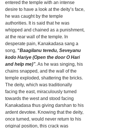
entered the temple with an intense 
desire to have a look at the deity’s face, 
he was caught by the temple 
authorities. It is said that he was 
whipped and chained as a punishment, 
at the rear wall of the temple. In 
desperate pain, Kanakadasa sang a 
song, 
“
Baagilanu teredu, Seveyanu 
kodo Hariye (Open the door O Hari 
and help me)”
. As he was singing, his 
chains snapped, and the wall of the 
temple exploded, shattering the bricks. 
The deity, which was traditionally 
facing the east, miraculously turned 
towards the west and stood facing 
Kanakadasa thus giving darshan to his 
ardent devotee. Knowing that the deity, 
once turned, would never return to his 
original position, this crack was 