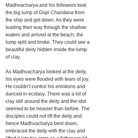
Madhvacharya and his followers took 
the big lump of 
Gopi Chandana
 from 
the ship and got down. As they were 
wading their way through the shallow 
waters and arrived at the beach, the 
lump split and broke. They could see a 
beautiful deity hidden inside the lump 
of clay.
As Madhvacharya looked at the deity, 
his eyes were flooded with tears of joy. 
He couldn’t control his emotions and 
danced in ecstasy. There was a lot of 
clay still around the deity and the idol 
seemed to be heavier than before. The 
disciples could not lift the deity and 
hence Madhvacharya bent down, 
embraced the deity with the clay and 