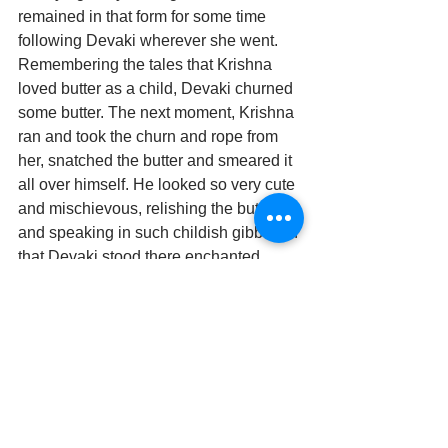
remained in that form for some time 
following Devaki wherever she went. 
Remembering the tales that Krishna 
loved butter as a child, Devaki churned 
some butter. The next moment, Krishna 
ran and took the churn and rope from 
her, snatched the butter and smeared it 
all over himself. He looked so very cute 
and mischievous, relishing the butter, 
and speaking in such childish gibberish 
that Devaki stood there enchanted.
Krishna came back to his normal form. 
But Rukmini, Krishna’s wife, who was 
watching the entire episode, was also 
enamoured with this child form of her 
Lord. She wanted this form to be 
sculpted. So, the divine architect 