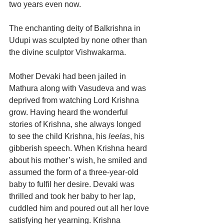
two years even now.
The enchanting deity of Balkrishna in 
Udupi was sculpted by none other than 
the divine sculptor Vishwakarma.
Mother Devaki had been jailed in 
Mathura along with Vasudeva and was 
deprived from watching Lord Krishna 
grow. Having heard the wonderful 
stories of Krishna, she always longed 
to see the child Krishna, his 
leelas
, his 
gibberish speech. When Krishna heard 
about his mother’s wish, he smiled and 
assumed the form of a three-year-old 
baby to fulfil her desire. Devaki was 
thrilled and took her baby to her lap, 
cuddled him and poured out all her love 
satisfying her yearning. Krishna 