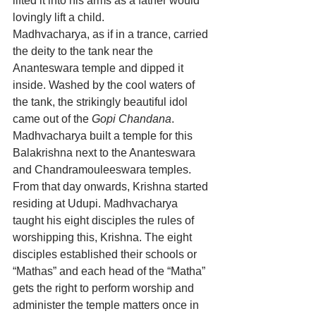
lifted it into his arms as a father would 
lovingly lift a child.
Madhvacharya, as if in a trance, carried 
the deity to the tank near the 
Ananteswara temple and dipped it 
inside. Washed by the cool waters of 
the tank, the strikingly beautiful idol 
came out of the 
Gopi Chandana
. 
Madhvacharya built a temple for this 
Balakrishna next to the Ananteswara 
and Chandramouleeswara temples. 
From that day onwards, Krishna started 
residing at Udupi. Madhvacharya 
taught his eight disciples the rules of 
worshipping this, Krishna. The eight 
disciples established their schools or 
“Mathas” and each head of the “Matha” 
gets the right to perform worship and 
administer the temple matters once in 