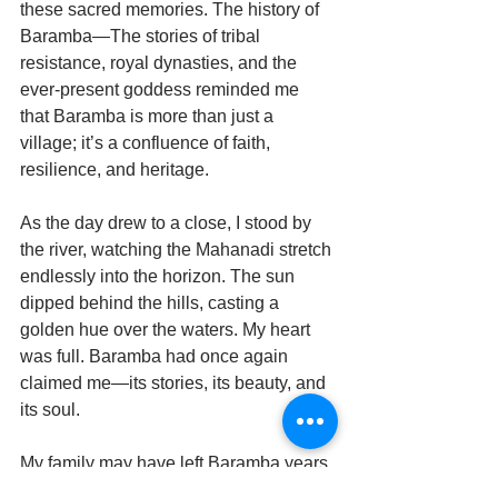
these sacred memories. The history of 
Baramba—The stories of tribal 
resistance, royal dynasties, and the 
ever-present goddess reminded me 
that Baramba is more than just a 
village; it’s a confluence of faith, 
resilience, and heritage.
As the day drew to a close, I stood by 
the river, watching the Mahanadi stretch 
endlessly into the horizon. The sun 
dipped behind the hills, casting a 
golden hue over the waters. My heart 
was full. Baramba had once again 
claimed me—its stories, its beauty, and 
its soul.
My family may have left Baramba years 
ago, but it never left us. And as I turned 