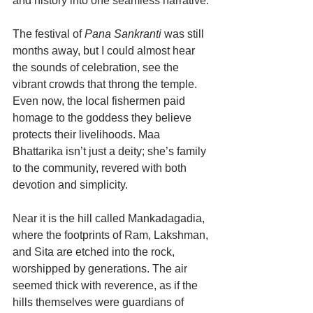
and history into one seamless narrative.
The festival of 
Pana Sankranti
 was still 
months away, but I could almost hear 
the sounds of celebration, see the 
vibrant crowds that throng the temple. 
Even now, the local fishermen paid 
homage to the goddess they believe 
protects their livelihoods. Maa 
Bhattarika isn’t just a deity; she’s family 
to the community, revered with both 
devotion and simplicity.
Near it is the hill called Mankadagadia, 
where the footprints of Ram, Lakshman, 
and Sita are etched into the rock, 
worshipped by generations. The air 
seemed thick with reverence, as if the 
hills themselves were guardians of 