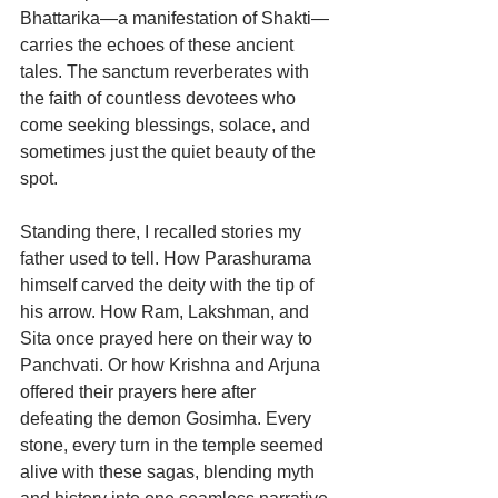
Bhattarika—a manifestation of Shakti—
carries the echoes of these ancient 
tales. The sanctum reverberates with 
the faith of countless devotees who 
come seeking blessings, solace, and 
sometimes just the quiet beauty of the 
spot.
Standing there, I recalled stories my 
father used to tell. How Parashurama 
himself carved the deity with the tip of 
his arrow. How Ram, Lakshman, and 
Sita once prayed here on their way to 
Panchvati. Or how Krishna and Arjuna 
offered their prayers here after 
defeating the demon Gosimha. Every 
stone, every turn in the temple seemed 
alive with these sagas, blending myth 