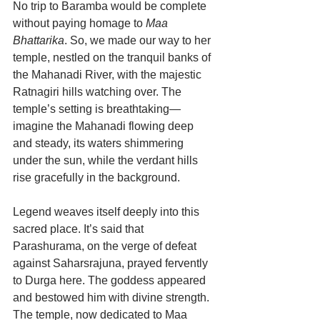
No trip to Baramba would be complete 
without paying homage to 
Maa 
Bhattarika
. So, we made our way to her 
temple, nestled on the tranquil banks of 
the Mahanadi River, with the majestic 
Ratnagiri hills watching over. The 
temple’s setting is breathtaking—
imagine the Mahanadi flowing deep 
and steady, its waters shimmering 
under the sun, while the verdant hills 
rise gracefully in the background.
Legend weaves itself deeply into this 
sacred place. It’s said that 
Parashurama, on the verge of defeat 
against Saharsrajuna, prayed fervently 
to Durga here. The goddess appeared 
and bestowed him with divine strength. 
The temple, now dedicated to Maa 