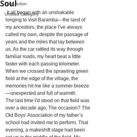
Soul
Take Action
 It all began with an unshakable 
Untitled Category
longing to visit Baramba—the land of 
my ancestors, the place I’ve always 
called my own, despite the passage of 
years and the miles that lay between 
us. As the car rattled its way through 
familiar roads, my heart beat a little 
faster with each passing kilometer. 
When we crossed the sprawling green 
field at the edge of the village, the 
memories hit me like a summer breeze
—unexpected and full of warmth.
The last time I’d stood on that field was 
over a decade ago. The occasion? The 
Old Boys' Association of my father’s 
school had invited me to perform. That 
evening, a makeshift stage had been 