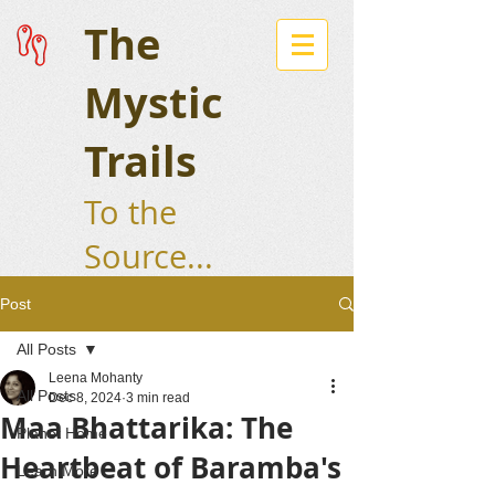
The
Mystic
Trails
To the
Source...
Post
All Posts
Leena Mohanty
All Posts
Dec 8, 2024
3 min read
Maa Bhattarika: The
Planet Home
Heartbeat of Baramba's
Learn More