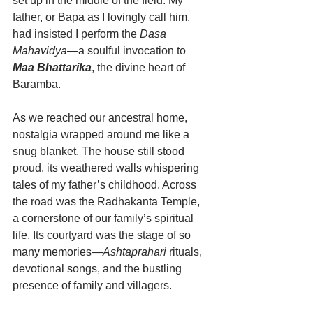
set up in the middle of the field. My 
father, or Bapa as I lovingly call him, 
had insisted I perform the 
Dasa 
Mahavidya
—a soulful invocation to 
Maa Bhattarika
, the divine heart of 
Baramba.
As we reached our ancestral home, 
nostalgia wrapped around me like a 
snug blanket. The house still stood 
proud, its weathered walls whispering 
tales of my father’s childhood. Across 
the road was the Radhakanta Temple, 
a cornerstone of our family’s spiritual 
life. Its courtyard was the stage of so 
many memories—
Ashtaprahari
 rituals, 
devotional songs, and the bustling 
presence of family and villagers.