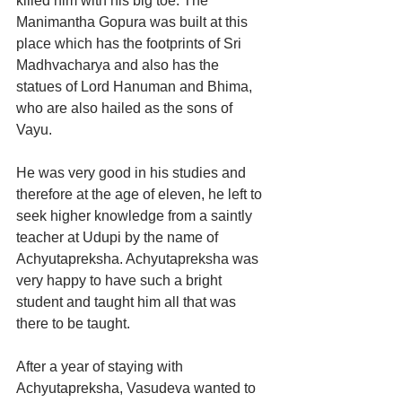
killed him with his big toe. The 
Manimantha Gopura was built at this 
place which has the footprints of Sri 
Madhvacharya and also has the 
statues of Lord Hanuman and Bhima, 
who are also hailed as the sons of 
Vayu.
He was very good in his studies and 
therefore at the age of eleven, he left to 
seek higher knowledge from a saintly 
teacher at Udupi by the name of 
Achyutapreksha. Achyutapreksha was 
very happy to have such a bright 
student and taught him all that was 
there to be taught.
After a year of staying with 
Achyutapreksha, Vasudeva wanted to 