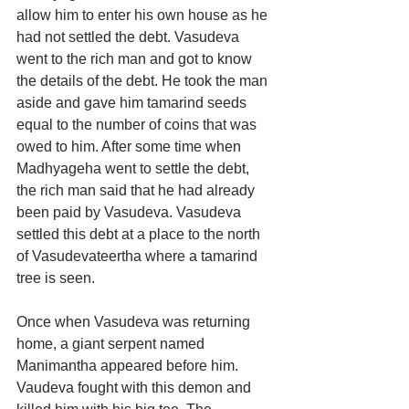
allow him to enter his own house as he 
had not settled the debt. Vasudeva 
went to the rich man and got to know 
the details of the debt. He took the man 
aside and gave him tamarind seeds 
equal to the number of coins that was 
owed to him. After some time when 
Madhyageha went to settle the debt, 
the rich man said that he had already 
been paid by Vasudeva. Vasudeva 
settled this debt at a place to the north 
of Vasudevateertha where a tamarind 
tree is seen.
Once when Vasudeva was returning 
home, a giant serpent named 
Manimantha appeared before him. 
Vaudeva fought with this demon and 