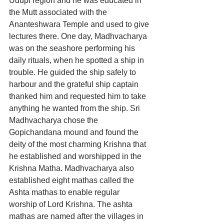
Udupi region and he was educated in 
the Mutt associated with the 
Ananteshwara Temple and used to give 
lectures there. One day, Madhvacharya 
was on the seashore performing his 
daily rituals, when he spotted a ship in 
trouble. He guided the ship safely to 
harbour and the grateful ship captain 
thanked him and requested him to take 
anything he wanted from the ship. Sri 
Madhvacharya chose the 
Gopichandana mound and found the 
deity of the most charming Krishna that 
he established and worshipped in the 
Krishna Matha. Madhvacharya also 
established eight mathas called the 
Ashta mathas to enable regular 
worship of Lord Krishna. The ashta 
mathas are named after the villages in 