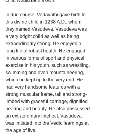
child would be his own.
In due course, Vedavathi gave birth to 
this divine child in 1238 A.D., whom 
they named Vasudeva. Vasudeva was 
a very bright child as well as being 
extraordinarily strong. He enjoyed a 
long life of robust health. He engaged 
in various forms of sport and physical 
exercise in his youth, such as wrestling, 
swimming and even mountaineering, 
which he kept up to the very end. He 
had very handsome features with a 
strong muscular frame, tall and strong-
limbed with graceful carriage, dignified 
bearing and beauty. He also possessed 
an extraordinary intellect. Vasudeva 
was initiated into the Vedic learnings at 
the age of five. 