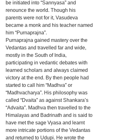
be initiated into “Sannyasa” and 
renounce the world. Though his 
parents were not for it, Vasudeva 
became a monk and his teacher named 
him “Purnaprajna”.
Purnaprajna gained mastery over the 
Vedantas and travelled far and wide, 
mostly in the South of India, 
participating in vedantic debates with 
learned scholars and always claimed 
victory at the end. By then people had 
started to call him “Madhva” or 
“Madhvacharya”. His philosophy was 
called “Dvaita” as against Shankara’s 
“Advaita”. Madhva then travelled to the 
Himalayas and Badrinath and is said to 
have met the sage Vyasa and learnt 
more intricate portions of the Vedantas 
and returned to Udupi. He wrote the 