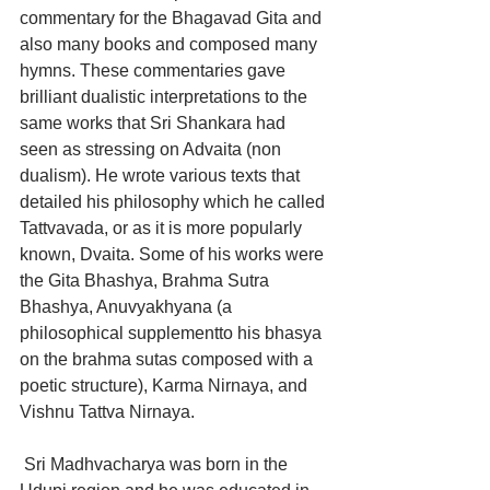
commentary for the Bhagavad Gita and 
also many books and composed many 
hymns. These commentaries gave 
brilliant dualistic interpretations to the 
same works that Sri Shankara had 
seen as stressing on Advaita (non 
dualism). He wrote various texts that 
detailed his philosophy which he called 
Tattvavada, or as it is more popularly 
known, Dvaita. Some of his works were 
the Gita Bhashya, Brahma Sutra 
Bhashya, Anuvyakhyana (a 
philosophical supplementto his bhasya 
on the brahma sutas composed with a 
poetic structure), Karma Nirnaya, and 
Vishnu Tattva Nirnaya.
 Sri Madhvacharya was born in the 