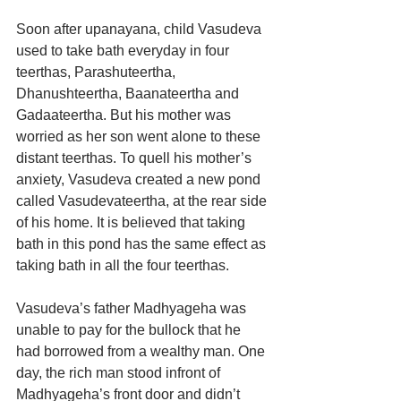
Soon after upanayana, child Vasudeva 
used to take bath everyday in four 
teerthas, Parashuteertha, 
Dhanushteertha, Baanateertha and 
Gadaateertha. But his mother was 
worried as her son went alone to these 
distant teerthas. To quell his mother’s 
anxiety, Vasudeva created a new pond 
called Vasudevateertha, at the rear side 
of his home. It is believed that taking 
bath in this pond has the same effect as 
taking bath in all the four teerthas.
Vasudeva’s father Madhyageha was 
unable to pay for the bullock that he 
had borrowed from a wealthy man. One 
day, the rich man stood infront of 
Madhyageha’s front door and didn’t 