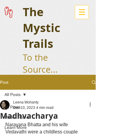
The
Mystic
Trails
To the
Source...
Post
All Posts
Leena Mohanty
All Posts
Dec 10, 2023
4 min read
Madhvacharya
Planet Home
Narayana Bhatta and his wife 
Learn More
Vedavathi were a childless couple 