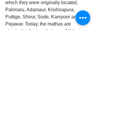
which they were originally located, 
Palimaru, Adamaur, Krishnapura, 
Puttige, Shirur, Sode, Kaniyoor and 
Pejawar. Today, the mathas are 
situated in the temple town of Udupi. 
These mathas work to propagate the 
Dvaita philosophy. They also 
administer the Udupi Krishna Temple 
by way of a formal rotation scheme 
called Paryaya.
After completing many commentaries 
and original erudite works, establishing 
prominent Maths and sending out well-
chosen veterans to preach and 
propagate his siddhanta all over the 
country, while seated during a shower 
of flowers, Madhvacarya disappeared 
from vision and transferred himself to 