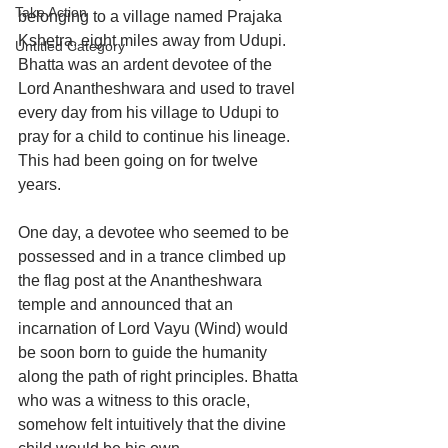
Take Action
belonging to a village named Prajaka 
Kshetra, eight miles away from Udupi. 
Untitled Category
Bhatta was an ardent devotee of the 
Lord Anantheshwara and used to travel 
every day from his village to Udupi to 
pray for a child to continue his lineage. 
This had been going on for twelve 
years.
One day, a devotee who seemed to be 
possessed and in a trance climbed up 
the flag post at the Anantheshwara 
temple and announced that an 
incarnation of Lord Vayu (Wind) would 
be soon born to guide the humanity 
along the path of right principles. Bhatta 
who was a witness to this oracle, 
somehow felt intuitively that the divine 