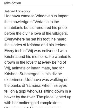
Take Action
Untitled Category
Uddhava came to Vrindavan to impart 
the knowledge of Vedanta to the 
inhabitants but surrendered his pride 
before the divine love of the villagers. 
Everywhere he set his foot, he heard 
the stories of Krishna and his leelas. 
Every inch of Vrij was enlivened with 
Krishna and his memoirs. He wanted to 
drown in the love that every being of 
Vrij, animate or innanimate, had for 
Krishna. Submerged in this divine 
experience, Uddhava was walking on 
the banks of Yamuna, when his eyes 
fell on a gopi who was sitting down in a 
bower by the river. The place lighted up 
with her molten gold complexion. 