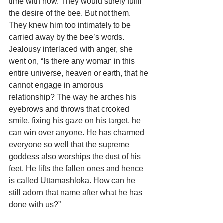
time with now. They would surely fulfil 
the desire of the bee. But not them. 
They knew him too intimately to be 
carried away by the bee’s words. 
Jealousy interlaced with anger, she 
went on, “Is there any woman in this 
entire universe, heaven or earth, that he 
cannot engage in amorous 
relationship? The way he arches his 
eyebrows and throws that crooked 
smile, fixing his gaze on his target, he 
can win over anyone. He has charmed 
everyone so well that the supreme 
goddess also worships the dust of his 
feet. He lifts the fallen ones and hence 
is called Uttamashloka. How can he 
still adorn that name after what he has 
done with us?”