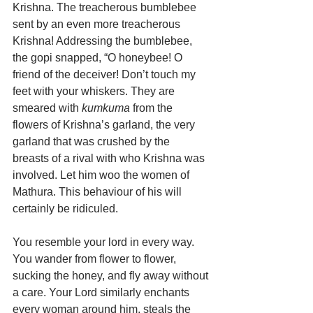
Krishna. The treacherous bumblebee 
sent by an even more treacherous 
Krishna! Addressing the bumblebee, 
the gopi snapped, “O honeybee! O 
friend of the deceiver! Don’t touch my 
feet with your whiskers. They are 
smeared with 
kumkuma
 from the 
flowers of Krishna’s garland, the very 
garland that was crushed by the 
breasts of a rival with who Krishna was 
involved. Let him woo the women of 
Mathura. This behaviour of his will 
certainly be ridiculed.
You resemble your lord in every way. 
You wander from flower to flower, 
sucking the honey, and fly away without 
a care. Your Lord similarly enchants 
every woman around him, steals the 