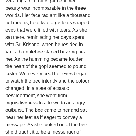
Wearing a rich blue garment, her 
beauty was incomparable in the three 
worlds. Her face radiant like a thousand 
full moons, held two large lotus shaped 
eyes that were filled with tears. As she 
sat there, reminiscing her days spent 
with Sri Krishna, when he resided in 
Vrij, a bumblebee started buzzing near 
her. As the humming became louder, 
the heart of the gopi seemed to pound 
faster. With every beat her eyes began 
to watch the bee intently and the colour 
changed. In a state of ecstatic 
bewilderment, she went from 
inquisitiveness to a frown to an angry 
outburst. The bee came to her and sat 
near her feet as if eager to convey a 
message. As she looked on at the bee, 
she thought it to be a messenger of 