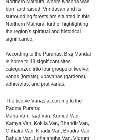
Northern Mathura, where Krishna was 
born and raised. Vrindavan and its 
surrounding forests are situated in this 
Northern Mathura, further highlighting 
the region's spiritual and historical 
significance.
According to the Puranas, Braj Mandal 
is home to 48 significant sites 
categorized into four groups of twelve: 
vanas (forests), upavanas (gardens), 
adhivanas, and prativanas.
The twelve Vanas according to the 
Padma Purana:
Maha Van, Taal Van, Kumud Van, 
Kamya Van, Kokila Van, Bhandir Van, 
Chhatra Van, Khadir Van, Bhadra Van, 
Bahula Van, Lohajangha Van, Vidrum 