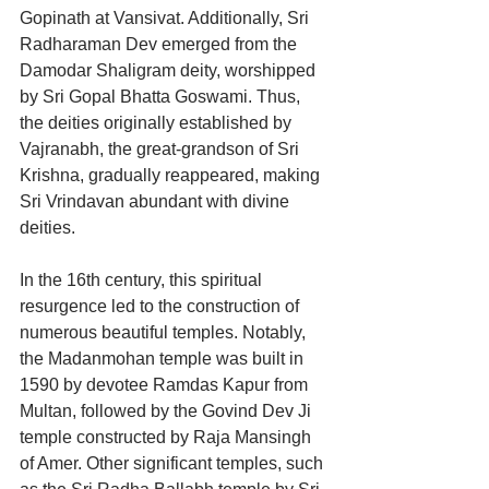
Gopinath at Vansivat. Additionally, Sri 
Radharaman Dev emerged from the 
Damodar Shaligram deity, worshipped 
by Sri Gopal Bhatta Goswami. Thus, 
the deities originally established by 
Vajranabh, the great-grandson of Sri 
Krishna, gradually reappeared, making 
Sri Vrindavan abundant with divine 
deities.
In the 16th century, this spiritual 
resurgence led to the construction of 
numerous beautiful temples. Notably, 
the Madanmohan temple was built in 
1590 by devotee Ramdas Kapur from 
Multan, followed by the Govind Dev Ji 
temple constructed by Raja Mansingh 
of Amer. Other significant temples, such 