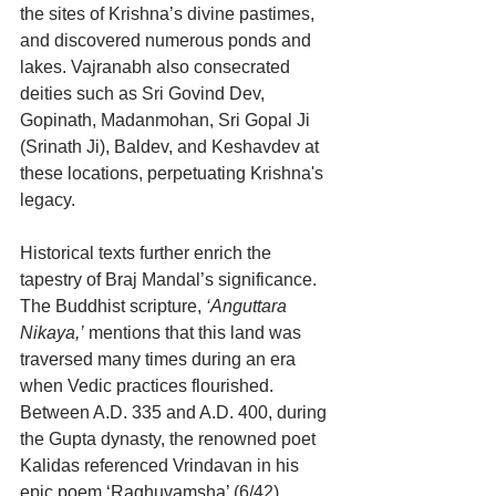
the sites of Krishna’s divine pastimes, 
and discovered numerous ponds and 
lakes. Vajranabh also consecrated 
deities such as Sri Govind Dev, 
Gopinath, Madanmohan, Sri Gopal Ji 
(Srinath Ji), Baldev, and Keshavdev at 
these locations, perpetuating Krishna's 
legacy.
Historical texts further enrich the 
tapestry of Braj Mandal’s significance. 
The Buddhist scripture, 
‘Anguttara 
Nikaya,’
 mentions that this land was 
traversed many times during an era 
when Vedic practices flourished. 
Between A.D. 335 and A.D. 400, during 
the Gupta dynasty, the renowned poet 
Kalidas referenced Vrindavan in his 
epic poem ‘Raghuvamsha’ (6/42), 