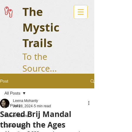
The
Mystic
Trails
To the
Source...
Post
All Posts
Leena Mohanty
All Posts
Jul 28, 2024
5 min read
Sacred Brij Mandal
Planet Home
through the Ages
Learn More