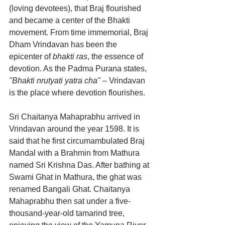
(loving devotees), that Braj flourished 
and became a center of the Bhakti 
movement. From time immemorial, Braj 
Dham Vrindavan has been the 
epicenter of 
bhakti ras
, the essence of 
devotion. As the Padma Purana states, 
"Bhakti nrutyati yatra cha"
 – Vrindavan 
is the place where devotion flourishes.
Sri Chaitanya Mahaprabhu arrived in 
Vrindavan around the year 1598. It is 
said that he first circumambulated Braj 
Mandal with a Brahmin from Mathura 
named Sri Krishna Das. After bathing at 
Swami Ghat in Mathura, the ghat was 
renamed Bangali Ghat. Chaitanya 
Mahaprabhu then sat under a five-
thousand-year-old tamarind tree, 