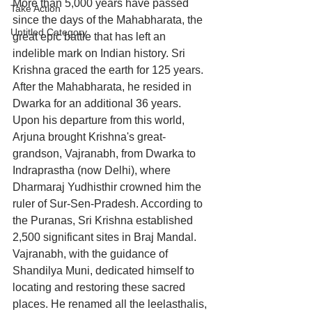
More than 5,000 years have passed 
Take Action
since the days of the Mahabharata, the 
Untitled Category
great epic battle that has left an 
indelible mark on Indian history. Sri 
Krishna graced the earth for 125 years. 
After the Mahabharata, he resided in 
Dwarka for an additional 36 years. 
Upon his departure from this world, 
Arjuna brought Krishna's great-
grandson, Vajranabh, from Dwarka to 
Indraprastha (now Delhi), where 
Dharmaraj Yudhisthir crowned him the 
ruler of Sur-Sen-Pradesh. According to 
the Puranas, Sri Krishna established 
2,500 significant sites in Braj Mandal. 
Vajranabh, with the guidance of 
Shandilya Muni, dedicated himself to 
locating and restoring these sacred 
places. He renamed all the leelasthalis, 