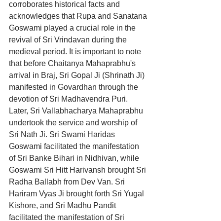
corroborates historical facts and 
acknowledges that Rupa and Sanatana 
Goswami played a crucial role in the 
revival of Sri Vrindavan during the 
medieval period. It is important to note 
that before Chaitanya Mahaprabhu's 
arrival in Braj, Sri Gopal Ji (Shrinath Ji) 
manifested in Govardhan through the 
devotion of Sri Madhavendra Puri. 
Later, Sri Vallabhacharya Mahaprabhu 
undertook the service and worship of 
Sri Nath Ji. Sri Swami Haridas 
Goswami facilitated the manifestation 
of Sri Banke Bihari in Nidhivan, while 
Goswami Sri Hitt Harivansh brought Sri 
Radha Ballabh from Dev Van. Sri 
Hariram Vyas Ji brought forth Sri Yugal 
Kishore, and Sri Madhu Pandit 
facilitated the manifestation of Sri 