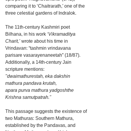
comparing it to ‘Chaitrarath,’ one of the 
three celestial gardens of Indralok.
The 11th-century Kashmiri poet 
Bilhana, in his work 
‘Vikramaditya 
Charit,’
 wrote about his time in 
Vrindavan: “tashmin vrindavana 
parisare vasarayenaneetah” (18/87). 
Additionally, a 14th-century Jain 
scripture mentions:
"dwaimathurestah, eka dakshin 
mathura pandava krutah, 
apara purva mathura yadgoshthe 
Krishna samutpatrah."
This passage suggests the existence of 
two Mathuras: Southern Mathura, 
established by the Pandavas, and 