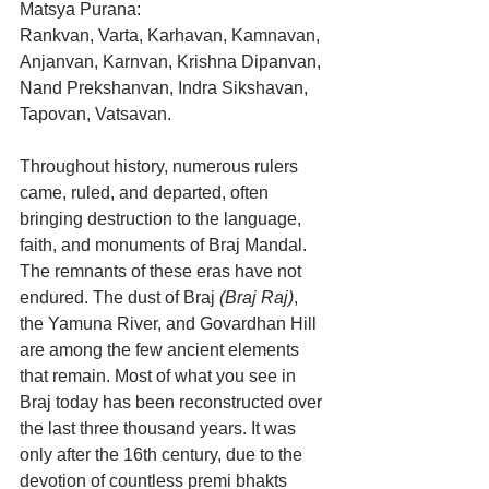
Matsya Purana:
Rankvan, Varta, Karhavan, Kamnavan, 
Anjanvan, Karnvan, Krishna Dipanvan, 
Nand Prekshanvan, Indra Sikshavan, 
Tapovan, Vatsavan.
Throughout history, numerous rulers 
came, ruled, and departed, often 
bringing destruction to the language, 
faith, and monuments of Braj Mandal. 
The remnants of these eras have not 
endured. The dust of Braj 
(Braj Raj)
, 
the Yamuna River, and Govardhan Hill 
are among the few ancient elements 
that remain. Most of what you see in 
Braj today has been reconstructed over 
the last three thousand years. It was 
only after the 16th century, due to the 
devotion of countless premi bhakts 