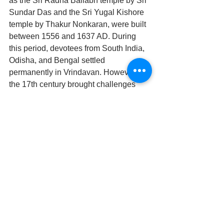
as the Sri Radha Ballabh temple by Sri 
Sundar Das and the Sri Yugal Kishore 
temple by Thakur Nonkaran, were built 
between 1556 and 1637 AD. During 
this period, devotees from South India, 
Odisha, and Bengal settled 
permanently in Vrindavan. However, 
the 17th century brought challenges 
during Aurangzeb’s reign, which saw 
the destruction of many temples in Braj 
Mandal. Prominent deities were 
clandestinely moved to Rajasthan for 
their protection. The severity of the 
situation led to Vrindavan being 
renamed ‘Mauminabad’ in government 
records. Between 1718 and 1803 AD, 
the Jats and Marathas ruled Braj. 
Despite attacks by Nadir Shah in 1739 
and Ahmed Shah Abdali in 1757, which 