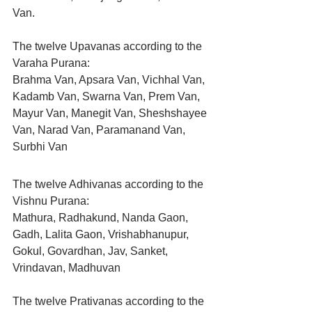
Van.
The twelve Upavanas according to the 
Varaha Purana:
Brahma Van, Apsara Van, Vichhal Van, 
Kadamb Van, Swarna Van, Prem Van, 
Mayur Van, Manegit Van, Sheshshayee 
Van, Narad Van, Paramanand Van, 
Surbhi Van
The twelve Adhivanas according to the 
Vishnu Purana:
Mathura, Radhakund, Nanda Gaon, 
Gadh, Lalita Gaon, Vrishabhanupur, 
Gokul, Govardhan, Jav, Sanket, 
Vrindavan, Madhuvan
The twelve Prativanas according to the 