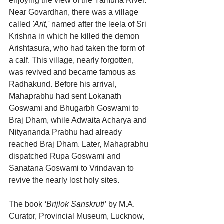
enjoying the view of the Yamuna River. 
Near Govardhan, there was a village 
called 
'Arit,'
 named after the leela of Sri 
Krishna in which he killed the demon 
Arishtasura, who had taken the form of 
a calf. This village, nearly forgotten, 
was revived and became famous as 
Radhakund. Before his arrival, 
Mahaprabhu had sent Lokanath 
Goswami and Bhugarbh Goswami to 
Braj Dham, while Adwaita Acharya and 
Nityananda Prabhu had already 
reached Braj Dham. Later, Mahaprabhu 
dispatched Rupa Goswami and 
Sanatana Goswami to Vrindavan to 
revive the nearly lost holy sites.
The book 
‘Brijlok Sanskruti’
 by M.A. 
Curator, Provincial Museum, Lucknow, 