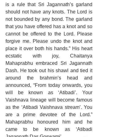
is a rule that Sri Jagannath’s garland 
should not have any knots. The Lord is 
not bounded by any bond. The garland 
that you have offered has a knot and so 
cannot be offered to the Lord. Please 
forgive me. Please undo the knot and 
place it over both his hands.” His heart 
ecstatic with joy, Chaitanya 
Mahaprabhu embraced Sri Jagannath 
Dash. He took out his shawl and tied it 
around the brahmin’s head and 
announced, “From today onwards, you 
will be known as ‘Atibadi’. Your 
Vaishnava lineage will become famous 
as the ‘Atibadi Vaishnava stream’. You 
are a prime devotee of the Lord.” 
Mahaprabhu honoured him and he 
came to be known as ‘Atibadi 
Jagannath Das Goswami’.