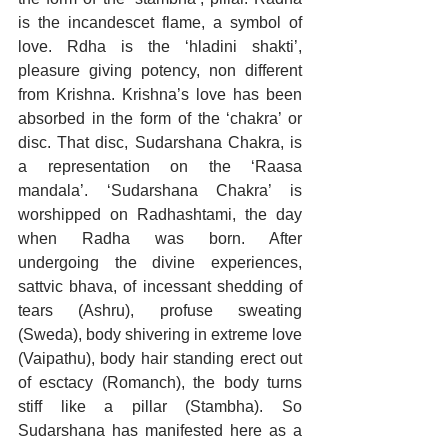
is the incandescet flame, a symbol of 
love. Rdha is the ‘hladini shakti’, 
pleasure giving potency, non different 
from Krishna. Krishna’s love has been 
absorbed in the form of the ‘chakra’ or 
disc. That disc, Sudarshana Chakra, is 
a representation on the ‘Raasa 
mandala’. ‘Sudarshana Chakra’ is 
worshipped on Radhashtami, the day 
when Radha was born. After 
undergoing the divine experiences, 
sattvic bhava, of incessant shedding of 
tears (Ashru), profuse sweating 
(Sweda), body shivering in extreme love 
(Vaipathu), body hair standing erect out 
of esctacy (Romanch), the body turns 
stiff like a pillar (Stambha). So 
Sudarshana has manifested here as a 