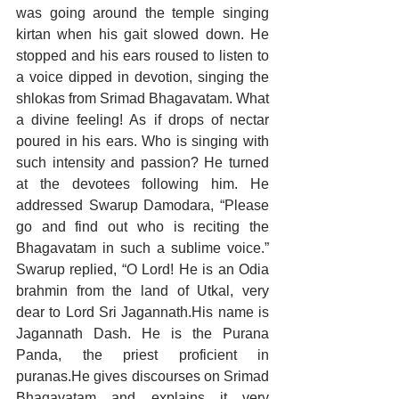
was going around the temple singing 
kirtan when his gait slowed down. He 
stopped and his ears roused to listen to 
a voice dipped in devotion, singing the 
shlokas from Srimad Bhagavatam. What 
a divine feeling! As if drops of nectar 
poured in his ears. Who is singing with 
such intensity and passion? He turned 
at the devotees following him. He 
addressed Swarup Damodara, “Please 
go and find out who is reciting the 
Bhagavatam in such a sublime voice.” 
Swarup replied, “O Lord! He is an Odia 
brahmin from the land of Utkal, very 
dear to Lord Sri Jagannath.His name is 
Jagannath Dash. He is the Purana 
Panda, the priest proficient in 
puranas.He gives discourses on Srimad 
Bhagavatam and explains it very 