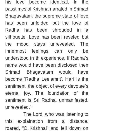
his love become identical. In the 
passtimes of Krishna narrated in Srimad 
Bhagavatam, the supreme state of love 
has been unfolded but the love of 
Radha has been shrouded in a 
silhouette. Love has been reveled but 
the mood stays unrevealed. The 
innermost feelings can only be 
understood in th experience. If Radha’s 
name would have been disclosed then 
Srimad Bhagavatam would have 
become ‘Radha Leelamrit’. Hari is the 
sentiment, the object of every devotee’s 
eternal joy. The foundation of the 
sentiment is Sri Radha, unmanifested, 
unrevealed.”
            The Lord, who was listening to 
this explaination from a distance, 
roared, “O Krishna!” and fell down on 