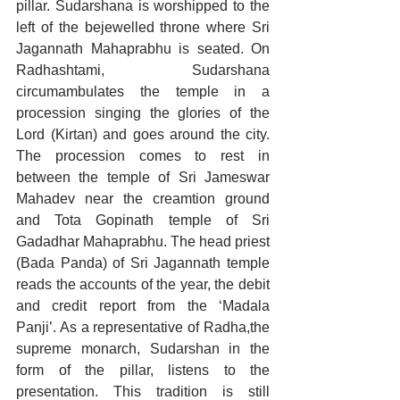
pillar. Sudarshana is worshipped to the 
left of the bejewelled throne where Sri 
Jagannath Mahaprabhu is seated. On 
Radhashtami, Sudarshana 
circumambulates the temple in a 
procession singing the glories of the 
Lord (Kirtan) and goes around the city. 
The procession comes to rest in 
between the temple of Sri Jameswar 
Mahadev near the creamtion ground 
and Tota Gopinath temple of Sri 
Gadadhar Mahaprabhu. The head priest 
(Bada Panda) of Sri Jagannath temple 
reads the accounts of the year, the debit 
and credit report from the ‘Madala 
Panji’. As a representative of Radha,the 
supreme monarch, Sudarshan in the 
form of the pillar, listens to the 
presentation. This tradition is still 