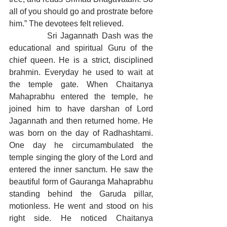
all of you should go and prostrate before 
him.” The devotees felt relieved.
            Sri Jagannath Dash was the 
educational and spiritual Guru of the 
chief queen. He is a strict, disciplined 
brahmin. Everyday he used to wait at 
the temple gate. When Chaitanya 
Mahaprabhu entered the temple, he 
joined him to have darshan of Lord 
Jagannath and then returned home. He 
was born on the day of Radhashtami. 
One day he circumambulated the 
temple singing the glory of the Lord and 
entered the inner sanctum. He saw the 
beautiful form of Gauranga Mahaprabhu 
standing behind the Garuda pillar, 
motionless. He went and stood on his 
right side. He noticed Chaitanya 