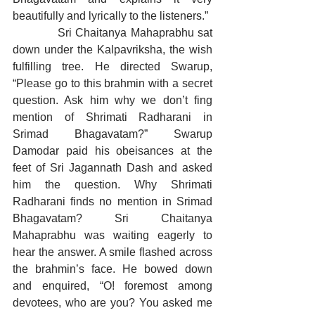
beautifully and lyrically to the listeners.”
            Sri Chaitanya Mahaprabhu sat 
down under the Kalpavriksha, the wish 
fulfilling tree. He directed Swarup, 
“Please go to this brahmin with a secret 
question. Ask him why we don’t fing 
mention of Shrimati Radharani in 
Srimad Bhagavatam?” Swarup 
Damodar paid his obeisances at the 
feet of Sri Jagannath Dash and asked 
him the question. Why Shrimati 
Radharani finds no mention in Srimad 
Bhagavatam? Sri Chaitanya 
Mahaprabhu was waiting eagerly to 
hear the answer. A smile flashed across 
the brahmin’s face. He bowed down 
and enquired, “O! foremost among 
devotees, who are you? You asked me 