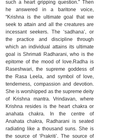
such a heart gripping question.” Then 
he answered in a baritone voice, 
“Krishna is the ultimate goal that we 
seek to attain and all the creatures are 
incessant seekers. The ‘sadhana’, or 
the practice and discipline through 
which an individual attains its ultimate 
goal is Shrimati Radharani, who is the 
epitome of the mood of love.Radha is 
Raseshwari, the supreme goddess of 
the Rasa Leela, and symbol of love, 
tenderness, compassion and devotion. 
She is worshipped as the supreme deity 
of Krishna mantra. Vrindavan, where 
Krishna resides is the heart chakra or 
anahata chakra. In the centre of 
Anahata chakra, Radharani is seated 
radiating like a thousand suns. She is 
the source of ‘Prakriti’. The source of 