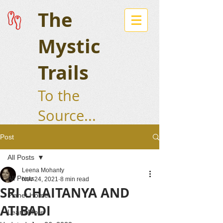
The
Mystic
Trails
To the
Source...
Post
All Posts
Leena Mohanty
All Posts
Nov 24, 2021
8 min read
SRI CHAITANYA AND
Planet Home
ATIBADI
Learn More