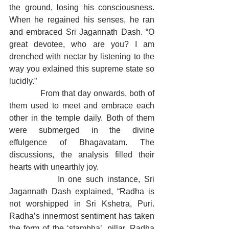
the ground, losing his consciousness. 
When he regained his senses, he ran 
and embraced Sri Jagannath Dash. “O 
great devotee, who are you? I am 
drenched with nectar by listening to the 
way you exlained this supreme state so 
lucidly.”
            From that day onwards, both of 
them used to meet and embrace each 
other in the temple daily. Both of them 
were submerged in the divine 
effulgence of Bhagavatam. The 
discussions, the analysis filled their 
hearts with unearthly joy.
            In one such instance, Sri 
Jagannath Dash explained, “Radha is 
not worshipped in Sri Kshetra, Puri. 
Radha’s innermost sentiment has taken 
the form of the ‘stambha’, pillar. Radha 