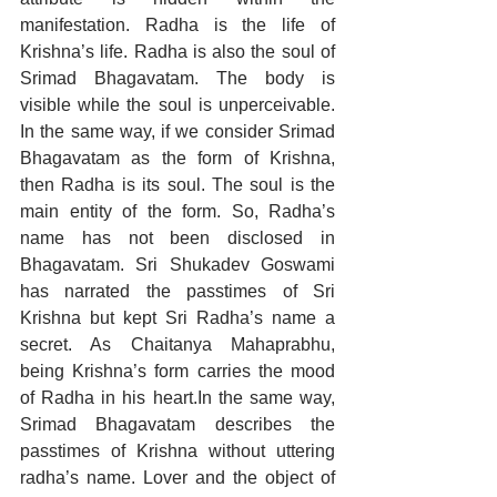
manifestation. Radha is the life of 
Krishna’s life. Radha is also the soul of 
Srimad Bhagavatam. The body is 
visible while the soul is unperceivable. 
In the same way, if we consider Srimad 
Bhagavatam as the form of Krishna, 
then Radha is its soul. The soul is the 
main entity of the form. So, Radha’s 
name has not been disclosed in 
Bhagavatam. Sri Shukadev Goswami 
has narrated the passtimes of Sri 
Krishna but kept Sri Radha’s name a 
secret. As Chaitanya Mahaprabhu, 
being Krishna’s form carries the mood 
of Radha in his heart.In the same way, 
Srimad Bhagavatam describes the 
passtimes of Krishna without uttering 
radha’s name. Lover and the object of 