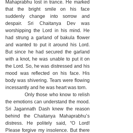
Mahaprabhu lost in trance. He marked 
that the bright smile on his face 
suddenly change into sorrow and 
despair. Sri Chaitanya Dev was 
worshipping the Lord in his mind. He 
had strung a garland of bakula flower 
and wanted to put it around his Lord. 
But since he had secured the garland 
with a knot, he was unable to put it on 
the Lord. So, he was distressed and his 
mood was reflected on his face. His 
body was shivering. Tears were flowing 
incessantly and he was heart was torn.
            Only those who know to relish 
the emotions can understand the mood. 
Sri Jagannath Dash knew the reason 
behind the Chaitanya Mahaprabhu’s 
distress. He politely said, “O Lord! 
Please forgive my insolence. But there 