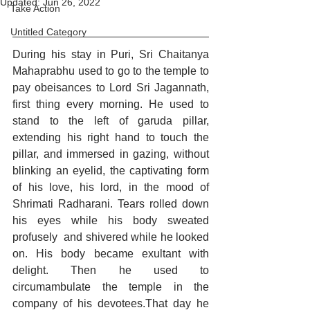
Updated:
Jun 26, 2022
Take Action
Untitled Category
During his stay in Puri, Sri Chaitanya 
Mahaprabhu used to go to the temple to 
pay obeisances to Lord Sri Jagannath, 
first thing every morning. He used to 
stand to the left of garuda pillar, 
extending his right hand to touch the 
pillar, and immersed in gazing, without 
blinking an eyelid, the captivating form 
of his love, his lord, in the mood of 
Shrimati Radharani. Tears rolled down 
his eyes while his body sweated 
profusely  and shivered while he looked 
on. His body became exultant with 
delight. Then he used to 
circumambulate the temple in the 
company of his devotees.That day he 