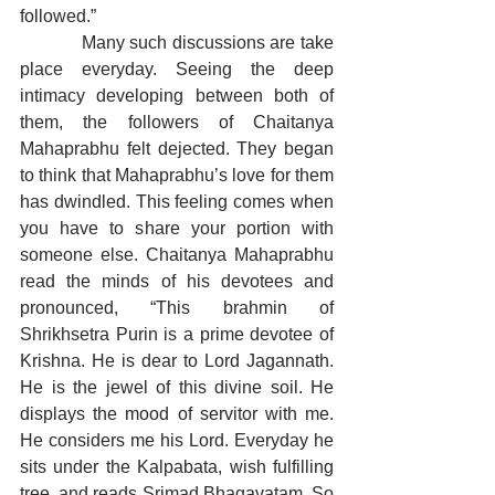
followed.”
            Many such discussions are take 
place everyday. Seeing the deep 
intimacy developing between both of 
them, the followers of Chaitanya 
Mahaprabhu felt dejected. They began 
to think that Mahaprabhu’s love for them 
has dwindled. This feeling comes when 
you have to share your portion with 
someone else. Chaitanya Mahaprabhu 
read the minds of his devotees and 
pronounced, “This brahmin of 
Shrikhsetra Purin is a prime devotee of 
Krishna. He is dear to Lord Jagannath. 
He is the jewel of this divine soil. He 
displays the mood of servitor with me. 
He considers me his Lord. Everyday he 
sits under the Kalpabata, wish fulfilling 
tree, and reads Srimad Bhagavatam. So 