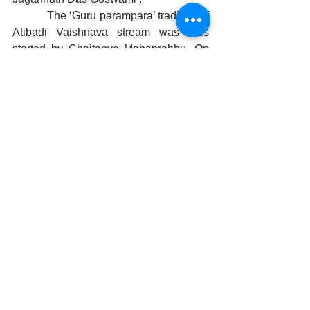
            The ‘Guru parampara’ tradition of 
Atibadi Vaishnava stream was thus 
started by Chaitanya Mahaprabhu. On 
the day of Sharad Purnima, celebrated 
as Kumar Purnima in Odisha, 
vaishnavas from all four sects 
accompanied Chaitanya Mahaprabhu 
and Jagannath das, went around the 
city doing sankirtan playing eighteen 
mridangas. The officers in the king’s 
court differed in their views. Some said 
Chaitanya was superior while others 
thought Jagannath Das was a greater 
devotee. Once, on the fourth day of 
‘Krishnapaksha’ in the month of ‘Kartik’, 
a great storm arose. The mangal aarti of 
the Lord is carried out by bringing the 
fire from the temple kitchen every 