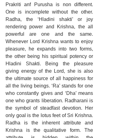
Prakriti anf Purusha is non different. 
One is incomplete without the other. 
Radha, the ‘Hladini shakti’ or joy 
rendering power and Krishna, the all 
powerful are one and the same. 
Whenever Lord Krishna wants to enjoy 
pleasure, he expands into two forms, 
the other being his spiritual potency or 
Hladini Shakti. Being the pleasure 
giving energy of the Lord, she is also 
the ultimate source of all happiness for 
all the living beings. ‘Ra’ stands for one 
who constantly gives and ‘Dha’ means 
one who grants liberation. Radharani is 
the symbol of steadfast devotion. Her 
only goal is the lotus feet of Sri Krishna. 
Radha is the inherent attribute and 
Krishna is the qualitative form. The 
attribute is hidden within the 