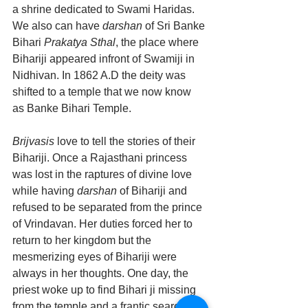
a shrine dedicated to Swami Haridas. 
We also can have 
darshan
 of Sri Banke 
Bihari 
Prakatya Sthal
, the place where 
Bihariji appeared infront of Swamiji in 
Nidhivan. In 1862 A.D the deity was 
shifted to a temple that we now know 
as Banke Bihari Temple.
Brijvasis
 love to tell the stories of their 
Bihariji. Once a Rajasthani princess 
was lost in the raptures of divine love 
while having 
darshan
 of Bihariji and 
refused to be separated from the prince 
of Vrindavan. Her duties forced her to 
return to her kingdom but the 
mesmerizing eyes of Bihariji were 
always in her thoughts. One day, the 
priest woke up to find Bihari ji missing 
from the temple and a frantic search for 