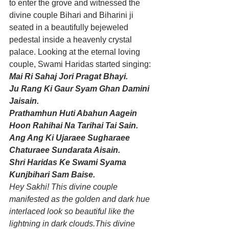
to enter the grove and witnessed the 
divine couple Bihari and Biharini ji 
seated in a beautifully bejeweled 
pedestal inside a heavenly crystal 
palace. Looking at the eternal loving 
couple, Swami Haridas started singing:
Mai Ri Sahaj Jori Pragat Bhayi.
Ju Rang Ki Gaur Syam Ghan Damini 
Jaisain.
Prathamhun Huti Abahun Aagein 
Hoon Rahihai Na Tarihai Tai Sain.
Ang Ang Ki Ujaraee Sugharaee 
Chaturaee Sundarata Aisain.
Shri Haridas Ke Swami Syama 
Kunjbihari Sam Baise.
Hey Sakhi! This divine couple 
manifested as the golden and dark hue 
interlaced look so beautiful like the 
lightning in dark clouds.This divine 