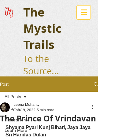
The
Mystic
Trails
To the
Source...
Post
All Posts
Leena Mohanty
All Posts
Feb 19, 2022
5 min read
The Prince Of Vrindavan
Planet Home
Shyama Pyari Kunj Bihari, Jaya Jaya 
Learn More
Sri Haridas Dulari