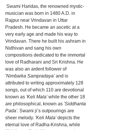
Swami Haridas, the renowned mystic-
musician was born in 1480 A.D. in 
Rajpur near Vrindavan in Uttar 
Pradesh. He became an ascetic at a 
very early age and made his way to 
Vrindavan. There he built his ashram in 
Nidhivan and sang his own 
compositions dedicated to the immortal 
love of Radharani and Sri Krishna. He 
was also an ardent follower of 
'
Nimbarka Sampradaya'
 and is 
attributed to writing approximately 128 
songs, out of which 110 are devotional 
known as 
'Keli Mala'
 while the other 18 
are philosophical, known as 
'Siddhanta 
Pada'
. Swami ji’s outpourings are 
sheer melody. 
'Keli Mala'
 depicts the 
eternal love of Radha-Krishna, while 