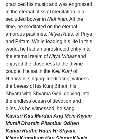
practiced his music and was engrossed 
in the eternal bliss of meditation in a 
secluded bower in 
Nidhivan
. All the 
time, he meditated on the eternal 
amorous pastimes, 
Nitya Raas
, of Priya 
and Pritam. While leading his life in this 
world, he had an unrestricted entry into 
the eternal realm of 
Nitya Vihaar
 and 
enjoyed the closeness to the divine 
couple. He sat in the 
Keli Kunj
 of 
Nidhivan, singing, meditating, witness 
the 
Leelas
 of his Kunj Bihari, his 
Shyam with Shyama Gori, delving into 
the endless ocean of devotion and 
bliss. As he witnessed, he sang:
Kasturi Kau Mardan Ang Mein Kiyain 
Murali Dharain Pitambar Odhen 
Kahati Radhe Haun Hi Shyam.
Kisor Kumakum Kau Singar Kiyain. 