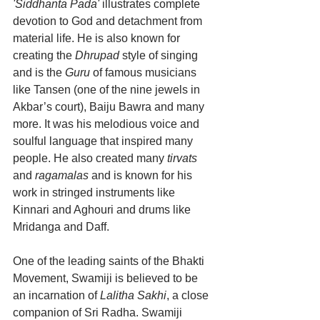
'Siddhanta Pada'
 illustrates complete 
devotion to God and detachment from 
material life. He is also known for 
creating the 
Dhrupad
 style of singing 
and is the 
Guru
 of famous musicians 
like Tansen (one of the nine jewels in 
Akbar’s court), Baiju Bawra and many 
more. It was his melodious voice and 
soulful language that inspired many 
people. He also created many 
tirvats
and 
ragamalas
 and is known for his 
work in stringed instruments like 
Kinnari and Aghouri and drums like 
Mridanga and Daff.
One of the leading saints of the Bhakti 
Movement, Swamiji is believed to be 
an incarnation of 
Lalitha Sakhi
, a close 
companion of Sri Radha. Swamiji 