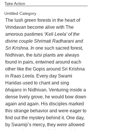
Take Action
Untitled Category
The lush green forests in the heart of 
Vrindavan become alive with The 
amorous pastimes
 ‘Keli Leela’ of the 
divine couple Shrimati Radharani and 
Sri Krishna. In
 one such sacred forest, 
Nidhivan, the 
tulsi
 plants are always 
found in pairs, entwined around each 
other like the Gopis around Sri Krishna 
in 
Raas Leela
. Every day Swami 
Haridas used to chant and sing 
bhajans
 in Nidhivan. Venturing inside a 
dense lively grove, he would bow down 
again and again. His disciples marked 
this strange behavior and were eager to 
find out the mystery behind it. One day, 
by Swamiji’s mercy, they were allowed 