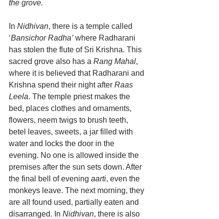
the grove.
In 
Nidhivan
, there is a temple called 
‘
Bansichor Radha’
 where Radharani 
has stolen the flute of Sri Krishna. This 
sacred grove also has a 
Rang Mahal
, 
where it is believed that Radharani and 
Krishna spend their night after 
Raas 
Leela
. The temple priest makes the 
bed, places clothes and ornaments, 
flowers, neem twigs to brush teeth, 
betel leaves, sweets, a jar filled with 
water and locks the door in the 
evening. No one is allowed inside the 
premises after the sun sets down. After 
the final bell of evening 
aarti
, even the 
monkeys leave. The next morning, they 
are all found used, partially eaten and 
disarranged. In 
Nidhivan
, there is also 