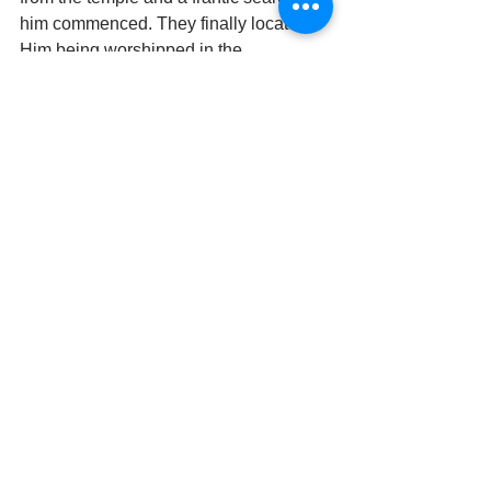
him commenced. They finally located 
Him being worshipped in the 
princesses’ palace. Attracted by sheer 
magnetism and devotion, he is prone to 
leave His seat of worship and follows 
his devotees wherever they go. Since 
then, a curtain has been placed, which 
is opened and shut every minute 
between the deity and the devotees to 
break the intensity of feelings that 
arises on both sides.
It is also believed that the curtain is to 
ward off any evil eye from young Sri 
Krishna. Loud temple bells are not rung 
to wake Bihari ji in the morning as it is 
not proper for a little child to wake up 
with a start. Instead, He is woken 