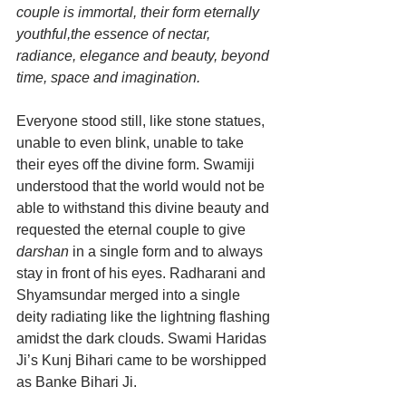
couple is immortal, their form eternally 
youthful,the essence of nectar, 
radiance, elegance and beauty, beyond 
time, space and imagination.
Everyone stood still, like stone statues, 
unable to even blink, unable to take 
their eyes off the divine form. Swamiji 
understood that the world would not be 
able to withstand this divine beauty and 
requested the eternal couple to give 
darshan
 in a single form and to always 
stay in front of his eyes. Radharani and 
Shyamsundar merged into a single 
deity radiating like the lightning flashing 
amidst the dark clouds. Swami Haridas 
Ji’s Kunj Bihari came to be worshipped 
as Banke Bihari Ji.