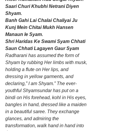
Saari Churi Khubhi Netrani Diyen 
Shyam. 
Banh Gahi Lai Chalai Chaliyai Ju 
Kunj Mein Chitai Mukh Hansen 
Manaun Ie Syam. 
Shri Haridas Ke Swami Syam Chhati 
Saun Chhati Lagayen Gaur Syam
Radharani has assumed the form of 
Shyam by rubbing Her limbs with musk, 
holding a flute on Her lips, and 
dressing in yellow garments, and 
declaring,” I am Shyam.” The ever-
youthful Shyamsundar has put on a 
bindi on His forehead, kohl in His eyes, 
bangles in hand, dressed like a maiden 
in a beautiful saree. They exchange 
glances, and admiring the 
transformation, walk hand in hand into 