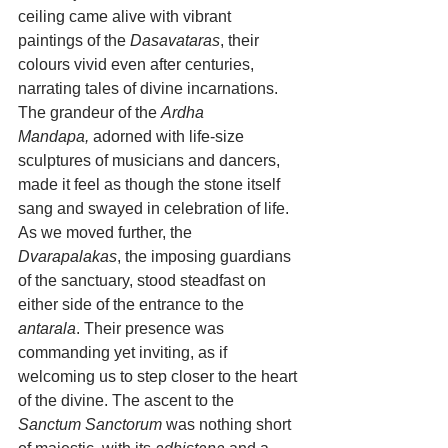
ceiling came alive with vibrant 
paintings of the 
Dasavataras
, their 
colours vivid even after centuries, 
narrating tales of divine incarnations. 
The grandeur of the 
Ardha 
Mandapa,
 adorned with life-size 
sculptures of musicians and dancers, 
made it feel as though the stone itself 
sang and swayed in celebration of life.
As we moved further, the 
Dvarapalakas
, the imposing guardians 
of the sanctuary, stood steadfast on 
either side of the entrance to the 
antarala
. Their presence was 
commanding yet inviting, as if 
welcoming us to step closer to the heart 
of the divine. The ascent to the 
Sanctum Sanctorum
 was nothing short 