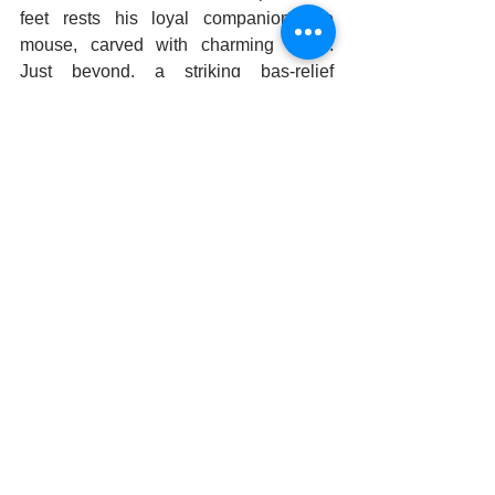
feet rests his loyal companion, the 
mouse, carved with charming detail. 
Just beyond, a striking bas-relief 
captures the imagination. It portrays a 
warrior in deep prayer before a 
Shivalingam, a scene many believe 
depicts 
Lord Rama,
 seeking blessings 
before embarking on his legendary 
journey to Lanka.
We danced in every corner, from the 
Mukha Mandapa to the Latha 
Mandapa, our movements inspired by 
the artistry and devotion that built this 
timeless sanctuary. It wasn’t just a visit; 
it was an experience—relishing the 
history, creativity, and the divine 
essence of the Lepakshi Temple.