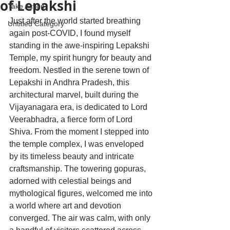
of Lepakshi
Take Action
Just after the world started breathing 
Untitled Category
again post-COVID, I found myself 
standing in the awe-inspiring Lepakshi 
Temple, my spirit hungry for beauty and 
freedom. Nestled in the serene town of 
Lepakshi in Andhra Pradesh, this 
architectural marvel, built during the 
Vijayanagara era, is dedicated to Lord 
Veerabhadra, a fierce form of Lord 
Shiva. From the moment I stepped into 
the temple complex, I was enveloped 
by its timeless beauty and intricate 
craftsmanship. The towering gopuras, 
adorned with celestial beings and 
mythological figures, welcomed me into 
a world where art and devotion 
converged. The air was calm, with only 