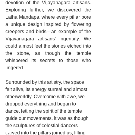
devotion of the Vijayanagara artisans. 
Exploring further, we discovered the 
Latha Mandapa, where every pillar bore 
a unique design inspired by flowering 
creepers and birds—an example of the 
Vijayanagara artisans' ingenuity. We 
could almost feel the stories etched into 
the stone, as though the temple 
whispered its secrets to those who 
lingered.
Surrounded by this artistry, the space 
felt alive, its energy surreal and almost 
otherworldly. Overcome with awe, we 
dropped everything and began to 
dance, letting the spirit of the temple 
guide our movements. It was as though 
the sculptures of celestial dancers 
carved into the pillars joined us, filling 