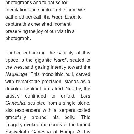
photographs and to pause for 
meditation and spiritual reflection. We 
gathered beneath the 
Naga Linga
 to 
capture this cherished moment, 
preserving the joy of our visit in a 
photograph.
Further enhancing the sanctity of this 
space is the gigantic
Nandi
, seated to 
the west and gazing intently toward the 
Nagalinga
. This monolithic bull, carved 
with remarkable precision, stands as a 
devoted sentinel to its lord. Nearby, the 
artistry continued to unfold. 
Lord 
Ganesha,
 sculpted from a single stone, 
sits resplendent with a serpent coiled 
gracefully around his belly. This 
imagery evoked memories of the famed 
Sasivekalu Ganesha of Hampi. At his 