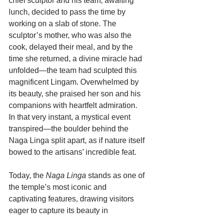
chief sculptor and his team, awaiting 
lunch, decided to pass the time by 
working on a slab of stone. The 
sculptor’s mother, who was also the 
cook, delayed their meal, and by the 
time she returned, a divine miracle had 
unfolded—the team had sculpted this 
magnificent Lingam. Overwhelmed by 
its beauty, she praised her son and his 
companions with heartfelt admiration. 
In that very instant, a mystical event 
transpired—the boulder behind the 
Naga Linga split apart, as if nature itself 
bowed to the artisans’ incredible feat.
Today, the 
Naga Linga
 stands as one of 
the temple’s most iconic and 
captivating features, drawing visitors 
eager to capture its beauty in 