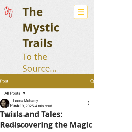
The
Mystic
Trails
To the
Source...
Post
All Posts
Leena Mohanty
All Posts
Jan 19, 2025
4 min read
Twirls and Tales:
Planet Home
Rediscovering the Magic
Learn More