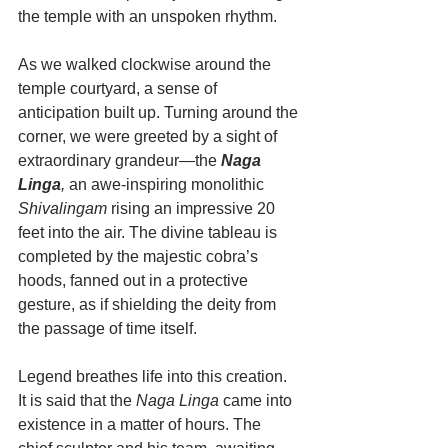
the temple with an unspoken rhythm.
As we walked clockwise around the 
temple courtyard, a sense of 
anticipation built up. Turning around the 
corner, we were greeted by a sight of 
extraordinary grandeur—the 
Naga 
Linga
,
 an awe-inspiring monolithic 
Shivalingam
 rising an impressive 20 
feet into the air. The divine tableau is 
completed by the majestic cobra’s 
hoods, fanned out in a protective 
gesture, as if shielding the deity from 
the passage of time itself.
Legend breathes life into this creation. 
It is said that the 
Naga Linga
 came into 
existence in a matter of hours. The 