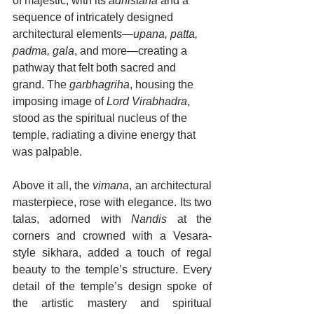
of majestic, with its 
adhistana
 and a 
sequence of intricately designed 
architectural elements—
upana, patta, 
padma, gala
, and more—creating a 
pathway that felt both sacred and 
grand. The 
garbhagriha
, housing the 
imposing image of 
Lord Virabhadra
, 
stood as the spiritual nucleus of the 
temple, radiating a divine energy that 
was palpable.
Above it all, the 
vimana
, an architectural 
masterpiece, rose with elegance. Its two 
talas, adorned with 
Nandis
 at the 
corners and crowned with a Vesara-
style sikhara, added a touch of regal 
beauty to the temple’s structure. Every 
detail of the temple’s design spoke of 
the artistic mastery and spiritual 