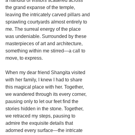
a handful of visitors scattered across 
the grand expanse of the temple, 
leaving the intricately carved pillars and 
sprawling courtyards almost entirely to 
me. The surreal energy of the place 
was undeniable. Surrounded by these 
masterpieces of art and architecture, 
something within me stirred—a call to 
move, to express.
When my dear friend Shangita visited 
with her family, I knew I had to share 
this magical place with her. Together, 
we wandered through its every corner, 
pausing only to let our feet find the 
stories hidden in the stone. Together, 
we retraced my steps, pausing to 
admire the exquisite details that 
adorned every surface—the intricate 