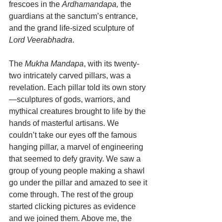
frescoes in the 
Ardhamandapa,
 the 
guardians at the sanctum’s entrance, 
and the grand life-sized sculpture of 
Lord Veerabhadra
.
The 
Mukha Mandapa
, with its twenty-
two intricately carved pillars, was a 
revelation. Each pillar told its own story
—sculptures of gods, warriors, and 
mythical creatures brought to life by the 
hands of masterful artisans. We 
couldn’t take our eyes off the famous 
hanging pillar, a marvel of engineering 
that seemed to defy gravity. We saw a 
group of young people making a shawl 
go under the pillar and amazed to see it 
come through. The rest of the group 
started clicking pictures as evidence 
and we joined them. Above me, the 