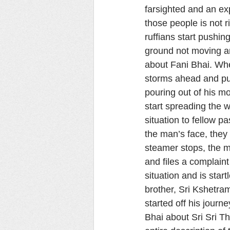
farsighted and an ex
those people is not r
ruffians start pushi
ground not moving an 
about Fani Bhai. Whe
storms ahead and pun
pouring out of his m
start spreading the w
situation to fellow p
the man’s face, they
steamer stops, the m
and files a complaint
situation and is start
brother, Sri Kshetra
started off his journ
Bhai about Sri Sri T