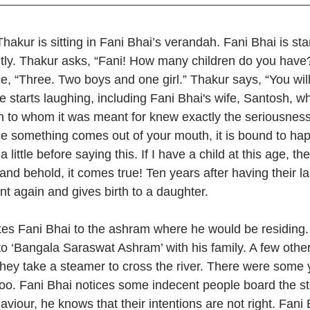
Thakur is sitting in Fani Bhai’s verandah. Fani Bhai is st
tly. Thakur asks, “Fani! How many children do you have?
ice, “Three. Two boys and one girl.” Thakur says, “You wil
 starts laughing, including Fani Bhai's wife, Santosh, wh
on to whom it was meant for knew exactly the seriousness 
e something comes out of your mouth, it is bound to ha
little before saying this. If I have a child at this age, th
and behold, it comes true! Ten years after having their las
t again and gives birth to a daughter.
ites Fani Bhai to the ashram where he would be residing.
o ‘Bangala Saraswat Ashram’ with his family. A few other 
They take a steamer to cross the river. There were some 
 too. Fani Bhai notices some indecent people board the s
viour, he knows that their intentions are not right. Fani B