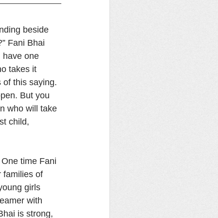
anding beside 
” Fani Bhai 
l have one 
o takes it 
of this saying. 
ppen. But you 
en who will take 
t child, 
 One time Fani 
families of 
young girls 
teamer with 
hai is strong, 