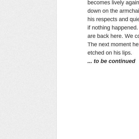
becomes lively again
down on the armchair
his respects and quie
if nothing happened.
are back here. We co
The next moment he t
etched on his lips.
... to be continued