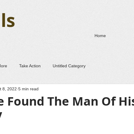
ls
Home
More
Take Action
Untitled Category
t 8, 2022
5 min read
 Found The Man Of Hi
V