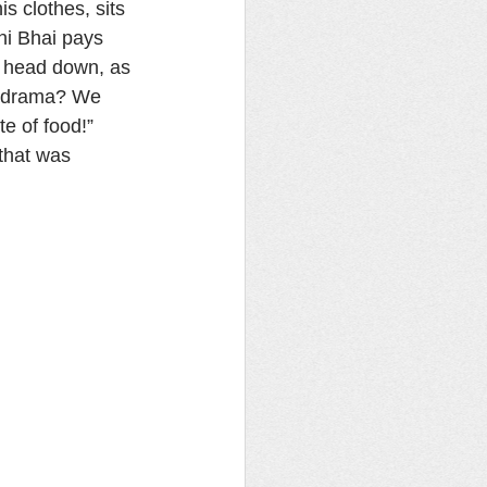
s clothes, sits 
ni Bhai pays 
s head down, as 
is drama? We 
 of food!” 
that was 