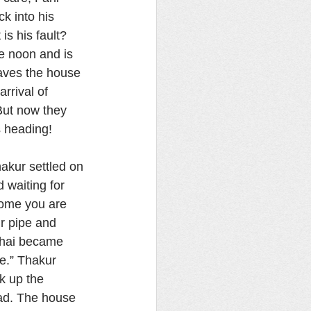
k into his 
s his fault? 
e noon and is 
eaves the house 
rrival of 
But now they 
s heading!
akur settled on 
 waiting for 
come you are 
r pipe and 
 Bhai became 
se.” Thakur 
k up the 
ad. The house 