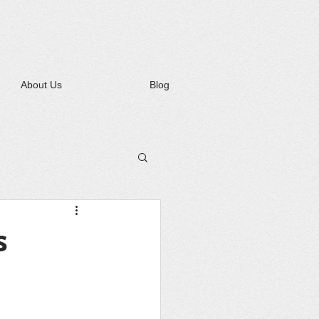
About Us
Blog
s