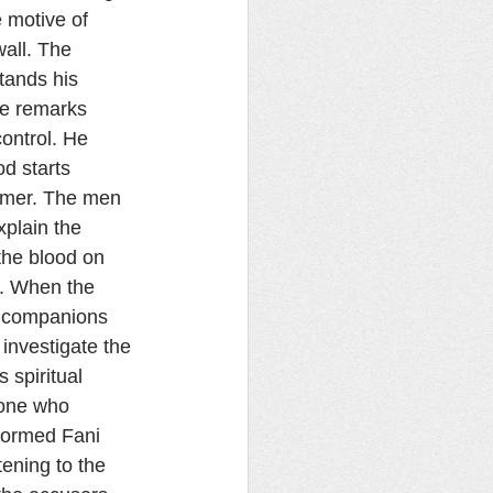
 motive of 
wall. The 
tands his 
de remarks 
ontrol. He 
d starts 
amer. The men 
xplain the 
the blood on 
i. When the 
s companions 
investigate the 
s spiritual 
 one who 
nformed Fani 
ening to the 