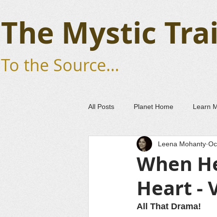
The Mystic Trai
To the Source...
All Posts
Planet Home
Learn 
Leena Mohanty
Oc
When He
Heart - 
All That Drama!