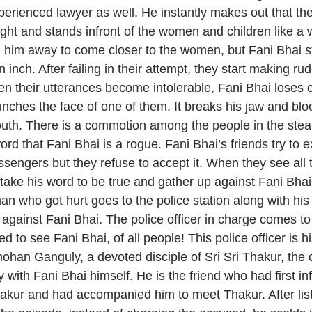
perienced lawyer as well. He instantly makes out that the
ight and stands infront of the women and children like a 
ng him away to come closer to the women, but Fani Bhai s
inch. After failing in their attempt, they start making ru
n their utterances become intolerable, Fani Bhai loses c
ches the face of one of them. It breaks his jaw and bloo
outh. There is a commotion among the people in the ste
ord that Fani Bhai is a rogue. Fani Bhai’s friends try to e
assengers but they refuse to accept it. When they see all 
 take his word to be true and gather up against Fani Bha
an who got hurt goes to the police station along with hi
 against Fani Bhai. The police officer in charge comes to 
led to see Fani Bhai, of all people! This police officer is hi
mohan Ganguly, a devoted disciple of Sri Sri Thakur, the
ey with Fani Bhai himself. He is the friend who had first i
hakur and had accompanied him to meet Thakur. After list