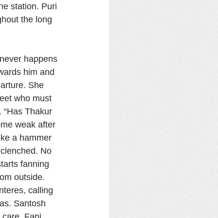
e station. Puri 
ghout the long 
t never happens 
wards him and 
arture. She 
meet who must 
. “Has Thakur 
ome weak after 
 like a hammer 
h clenched. No 
tarts fanning 
om outside. 
teres, calling 
as. Santosh 
 care, Fani 