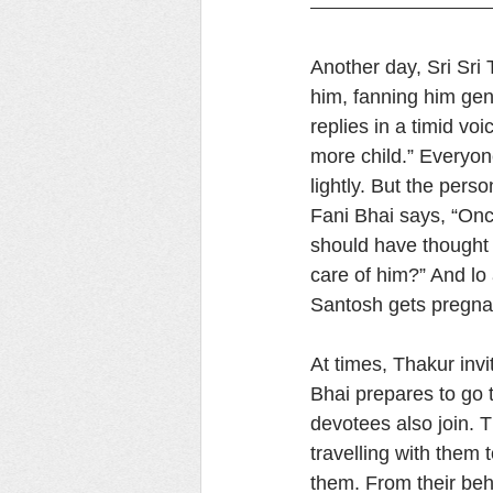
Another day, Sri Sri 
him, fanning him gen
replies in a timid vo
more child.” Everyone
lightly. But the pers
Fani Bhai says, “Onc
should have thought a 
care of him?” And lo 
Santosh gets pregnan
At times, Thakur inv
Bhai prepares to go t
devotees also join. 
travelling with them
them. From their beha