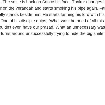
. The smile is back on Santosh's face. Thakur changes hi
 on the verandah and starts smoking his pipe again. Fa
tly stands beside him. He starts fanning his lord with hi
 One of his disciple quips, “What was the need of all th
uldn’t even have our prasad. What an unnecessary waste
urns around unsuccessfully trying to hide the big smile 