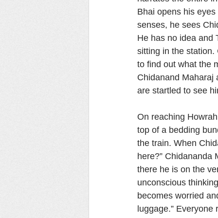
Bhai opens his eyes 
senses, he sees Chid
He has no idea and Th
sitting in the stati
to find out what the
Chidanand Maharaj an
are startled to see 
On reaching Howrah s
top of a bedding bun
the train. When Chi
here?” Chidananda M
there he is on the ve
unconscious thinking 
becomes worried and 
luggage.” Everyone 