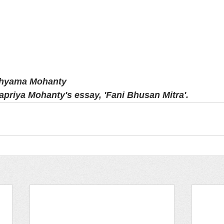
Shyama Mohanty
apriya Mohanty's essay, 'Fani Bhusan Mitra'.