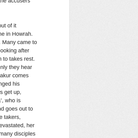
 the accusers 
t of it 
me in Howrah. 
s. Many came to 
ooking after 
 to takes rest. 
nly they hear 
hakur comes 
nged his 
s get up, 
’, who is 
d goes out to 
e takers, 
evastated, her 
many disciples 