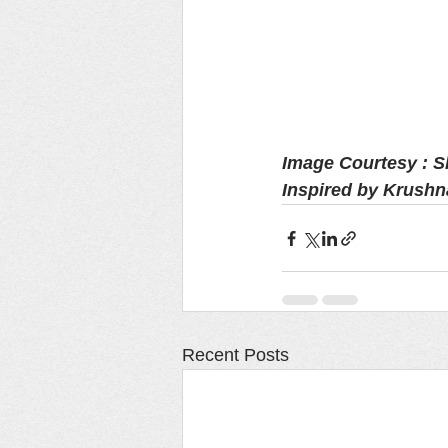
Image Courtesy : 
Inspired by Krushn
Recent Posts