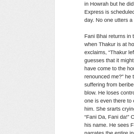
in Howrah but he did
Express is scheduled 
day. No one utters a
Fani Bhai returns in
when Thakur is at h
exclaims, “Thakur le
guesses that it mig
have come to the ho
renounced me?” he t
suffering from beribe
blow. He loses contro
one is even there to 
him. She srarts cryi
“Fani Da, Fani da!” C
his name. He sees Fa
narrates the entire 