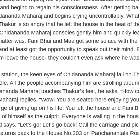
and begind to regain his consciousness. After getting bac
ananda Maharaj and begins crying uncontrollably. What i
akur is so angry that he left the house in the heat of th
on. Chidananda Maharaj consoles gently him and quickly l
 matter was. Fani Bhai and Maa got some solace with the a
d at least got the opportunity to speak out their mind. 
him leave the house- they couldn’t even ask where he wa
tation, the keen eyes of Chidananda Maharaj fall on Th
dle. All the people accompanying him are strolling around
dananda Maharaj touches Thakur’s feet, he asks, “How 
aharaj replies, “Wow! You are seated here enjoying you
rge of giving up on his life. You left the house and Fani
of himself as the culprit. Everyone is wailing in the hou
says, “Let’s go! Let’s go back! Call the carriage and pic
returns back to the House No.203 on Panchanantala Ro