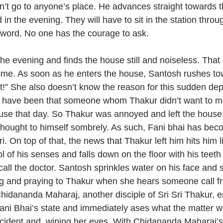
n’t go to anyone’s place. He advances straight towards th
in the evening. They will have to sit in the station throu
 word. No one has the courage to ask.
 the evening and finds the house still and noiseless. Tha
ome. As soon as he enters the house, Santosh rushes to
ft!” She also doesn’t know the reason for this sudden dep
ht have been that someone whom Thakur didn’t want to 
use that day. So Thakur was annoyed and left the house
hought to himself sombrely. As such, Fani bhai has bec
ri. On top of that, the news that Thakur left him hits him
l of his senses and falls down on the floor with his teet
call the doctor. Santosh sprinkles water on his face and s
ng and praying to Thakur when she hears someone call fr
hidananda Maharaj, another disciple of Sri Sri Thakur, en
ni Bhai’s state and immediately ases what the matter w
incident and, wiping her eyes. With Chidananda Maharaj’s