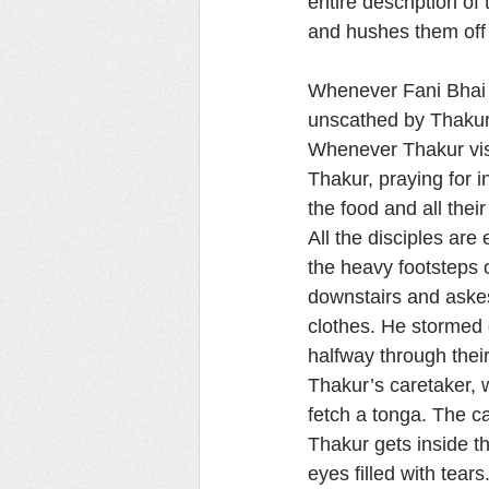
entire description of
and hushes them off 
Whenever Fani Bhai fa
unscathed by Thakur’
Whenever Thakur vis
Thakur, praying for i
the food and all thei
All the disciples ar
the heavy footsteps 
downstairs and askes,
clothes. He stormed 
halfway through their
Thakur’s caretaker, 
fetch a tonga. The ca
Thakur gets inside t
eyes filled with tea