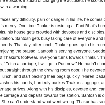
 the episode, instead of charging the accused, he scolds
with a warning.
ces any difficulty, pain or danger in his life, he comes ou
s mercy. One time Thakur is residing at Fani Bhai’s ho
its, his house gets crowded with devotees and disciple
nitiation. Santosh gets busy taking care of everyone and l
r needs. That day, after lunch, Thakur goes up to his room
e enjoying the prasad. Santosh is serving everyone. Sudde
of Thakur’s footwear. Everyone turns towards Thakur. T
 “Fetch a carriage, I will go to Puri now.” He hadn’t cha
out straight through the drawing room door. The devotee
 lunch, and start packing their bags quickly. ‘Haren Dada
washes his hands, hurriedly packes Thakur’s luggage, an
rriage arrives. Along with his disciples, devotee and, car
he carriage and departs towards the station. Santosh is d
rs. She can’t understand what went wrong. Thakur has so 