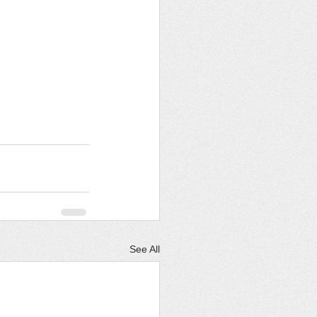
See All